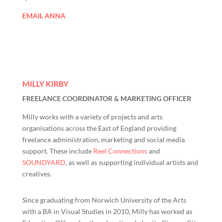
EMAIL ANNA
MILLY KIRBY
FREELANCE COORDINATOR & MARKETING OFFICER
Milly works with a variety of projects and arts
organisations across the East of England providing
freelance administration, marketing and social media
support. These include
Reel Connections
and
SOUNDYARD
, as well as supporting individual artists and
creatives.
Since graduating from Norwich University of the Arts
with a BA in Visual Studies in 2010, Milly has worked as