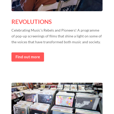
REVOLUTIONS
Celebrating Music’s Rebels and Pioneers! A programme
of pop-up screenings of films that shine a light on some of
the voices that have transformed both music and society.
Find out more