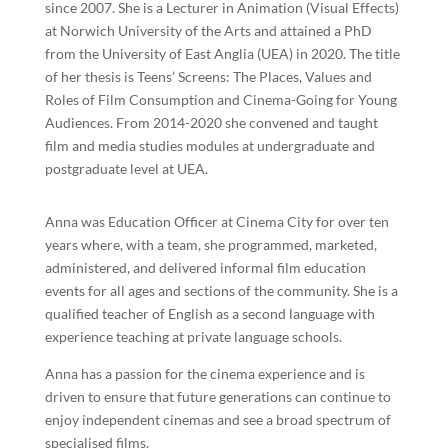
since 2007. She is a Lecturer in Animation (Visual Effects)
at Norwich University of the Arts and attained a PhD
from the University of East Anglia (UEA) in 2020. The title
of her thesis is Teens’ Screens: The Places, Values and
Roles of Film Consumption and Cinema-Going for Young
Audiences. From 2014-2020 she convened and taught
film and media studies modules at undergraduate and
postgraduate level at UEA.
Anna was Education Officer at Cinema City for over ten
years where, with a team, she programmed, marketed,
administered, and delivered informal film education
events for all ages and sections of the community. She is a
qualified teacher of English as a second language with
experience teaching at private language schools.
Anna has a passion for the cinema experience and is
driven to ensure that future generations can continue to
enjoy independent cinemas and see a broad spectrum of
specialised films.