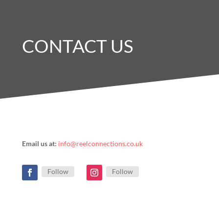
CONTACT US
Email us at:
info@reelconnections.co.uk
Follow
Follow