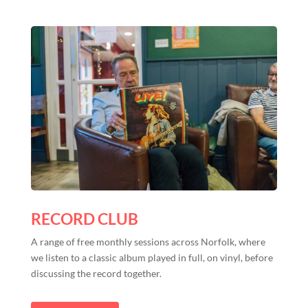
RECORD CLUB
A range of free monthly sessions across Norfolk, where
we listen to a classic album played in full, on vinyl, before
discussing the record together.