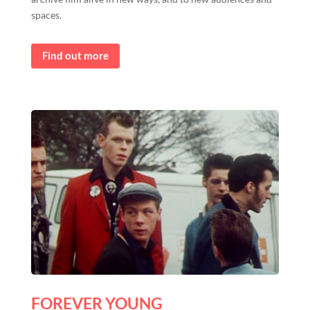
spaces.
Find out more
FOREVER YOUNG