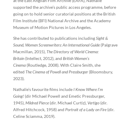
at the East Anglian Film Archive (EAFA), Nathalie
supported the archive’s public access programme, before
going on to hold senior curatorial positions at the British
Film Institute (BFI) National Archive and the Academy
Museum of Motion Pictures in Los Angeles.
She has contributed to publications including
Sight &
Sound, Women Screenwriters: An International Guide
(Palgrave
Macmillan, 2015),
The Directory of World Cinema:
Britain
(Intellect, 2012), and
British Women’s
Cinema
(Routledge, 2008). With Claire Smith, she
edited
The Cinema of Powell and Pressburger
(Bloomsbury,
2023).
Nathalie’s favourite films include
I Know Where I’m
Going!
(dir Michael Powell and Emetic Pressburger,
1945),
Mildred Pierce
(dir. Michael Curtiz),
Vertigo
(dir.
Alfred Hitchcock, 1958) and
Portrait of a Lady on Fire
(dir.
Celine Sciamma, 2019).