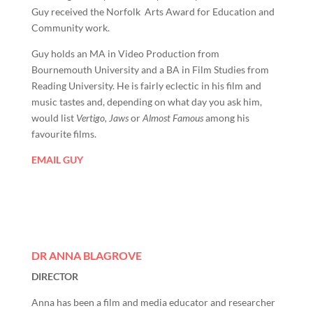
Guy received the Norfolk Arts Award for Education and
Community work.
Guy holds an MA in Video Production from
Bournemouth University and a BA in Film Studies from
Reading University. He is fairly eclectic in his film and
music tastes and, depending on what day you ask him,
would list
Vertigo, Jaws
or
Almost Famous
among his
favourite films.
EMAIL GUY
DR ANNA BLAGROVE
DIRECTOR
Anna has been a film and media educator and researcher