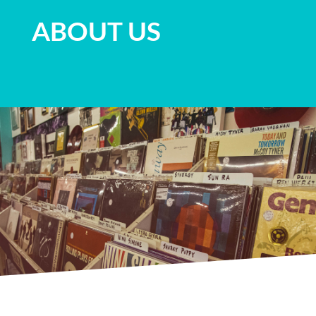
ABOUT US