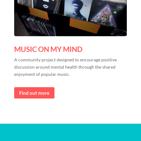
MUSIC ON MY MIND
A community project designed to encourage positive
discussion around mental health through the shared
enjoyment of popular music.
Find out more