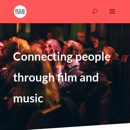
Connecting people
through film and
music