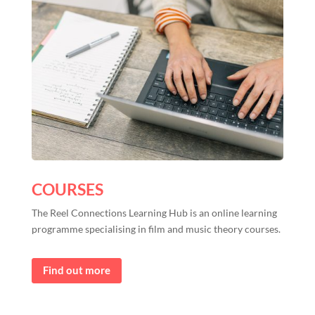
COURSES
The Reel Connections Learning Hub is an online learning
programme specialising in film and music theory courses.
Find out more