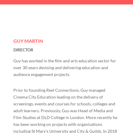
GUY MARTIN
DIRECTOR
Guy has worked in the film and arts education sector for
over 30 years devising and delivering education and
audience engagement projects.
Prior to founding Reel Connections, Guy managed
Cinema City Education leading on the delivery of
screenings, events and courses for schools, colleges and
adult learners. Previously, Guy was Head of Media and
Film Studies at DLD College in London. More recently he
has been working on projects with organisations
including St Mary’s University and City & Guilds. In 2018