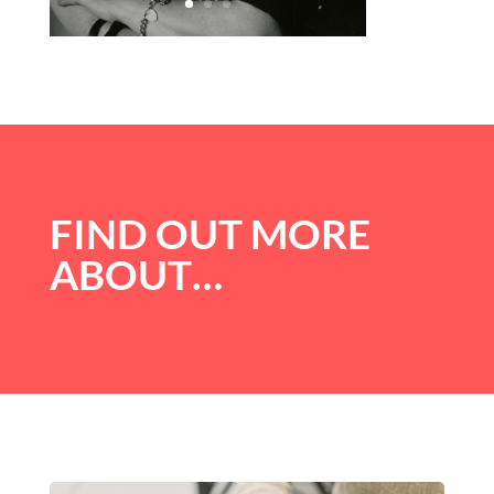
FIND OUT MORE
ABOUT…