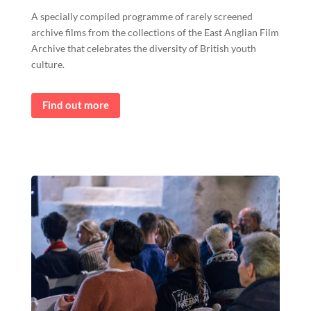
A specially compiled programme of rarely screened
archive films from the collections of the East Anglian Film
Archive that celebrates the diversity of British youth
culture.
Find out more