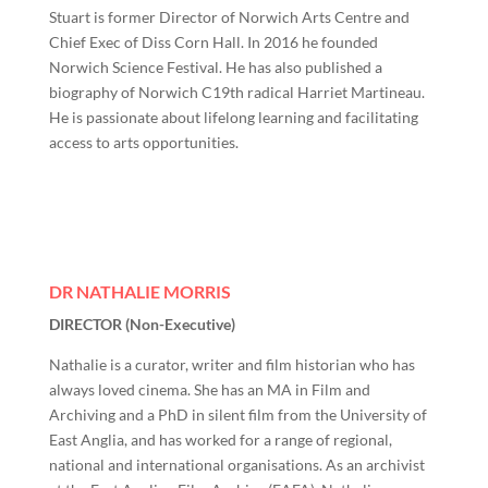
Stuart is former Director of Norwich Arts Centre and
Chief Exec of Diss Corn Hall. In 2016 he founded
Norwich Science Festival. He has also published a
biography of Norwich C19th radical Harriet Martineau.
He is passionate about lifelong learning and facilitating
access to arts opportunities.
DR NATHALIE MORRIS
DIRECTOR (Non-Executive)
Nathalie is a curator, writer and film historian who has
always loved cinema. She has an MA in Film and
Archiving and a PhD in silent film from the University of
East Anglia, and has worked for a range of regional,
national and international organisations. As an archivist