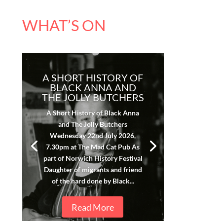
WHAT’S ON
A SHORT HISTORY OF
BLACK ANNA AND
THE JOLLY BUTCHERS
A Short History of Black Anna
and The Jolly Butchers
Wednesday 22nd July 2026,
7.30pm at The Mad Cat Pub As
part of Norwich History Festival
Daughter of migrants and friend
of the hard done by Black...
Read More