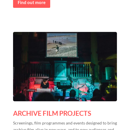
Find out more
ARCHIVE FILM PROJECTS
Screenings, film programmes and events designed to bring
archive film alive in new ways, and to new audiences and