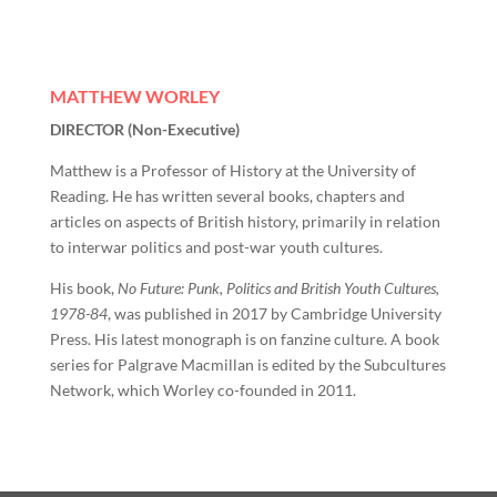
MATTHEW WORLEY
DIRECTOR (Non-Executive)
Matthew is a Professor of History at the University of
Reading. He has written several books, chapters and
articles on aspects of British history, primarily in relation
to interwar politics and post-war youth cultures.
His book,
No Future: Punk, Politics and British Youth Cultures,
1978-84
, was published in 2017 by Cambridge University
Press. His latest monograph is on fanzine culture. A book
series for Palgrave Macmillan is edited by the Subcultures
Network, which Worley co-founded in 2011.