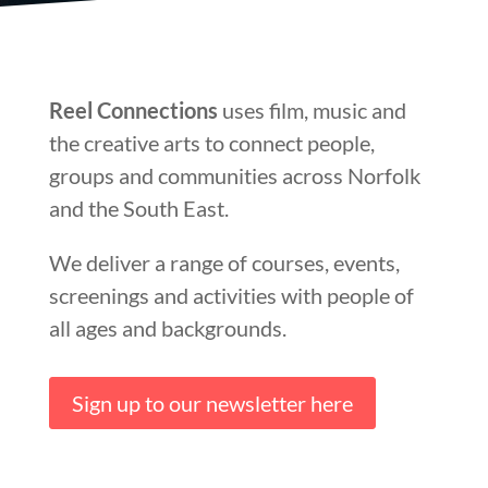
Reel Connections
uses film, music and
the creative arts to connect people,
groups and communities across Norfolk
and the South East.
We deliver a range of courses, events,
screenings and activities with people of
all ages and backgrounds.
Sign up to our newsletter here