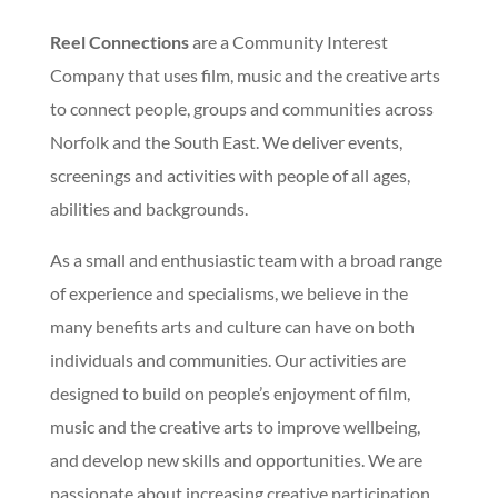
Reel Connections
are a Community Interest
Company that uses film, music and the creative arts
to connect people, groups and communities across
Norfolk and the South East. We deliver events,
screenings and activities with people of all ages,
abilities and backgrounds.
As a small and enthusiastic team with a broad range
of experience and specialisms, we believe in the
many benefits arts and culture can have on both
individuals and communities. Our activities are
designed to build on people’s enjoyment of film,
music and the creative arts to improve wellbeing,
and develop new skills and opportunities. We are
passionate about increasing creative participation