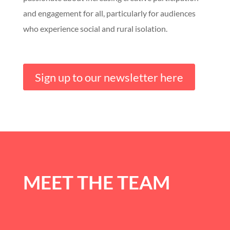
and engagement for all, particularly for audiences
who experience social and rural isolation.
Sign up to our newsletter here
MEET THE TEAM