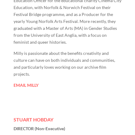
Education Officer for the educational charity Cinema City
Education, with Norfolk & Norwich Festival on their
Festival Bridge programme, and as a Producer for the
yearly Young Norfolk Arts Festival. More recently, they
graduated with a Master of Arts (MA) in Gender Studies
from the University of East Anglia, with a focus on
feminist and queer histories.
Milly is passionate about the benefits creativity and
culture can have on both individuals and communities,
and particularly loves working on our archive film
projects.
EMAIL MILLY
STUART HOBDAY
DIRECTOR (Non-Executive)