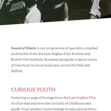
Sound of Silents
is our programme of specially compiled
archive film from the East Anglian Film Archive and
British Film Institute. Screened alongside original scores
of live music by local musicians, across Norfolk and
Suffolk.
CURIOUS YOUTH
Featuring a range of footage from the
East Anglian Film
Archive
that explores the curiosity of childhood and
youth, from amateur home footage to educational films,