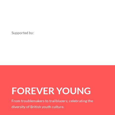
Supported by:
FOREVER YOUNG
From troublemakers to trailblazers; celebrating the
diversity of British youth culture.