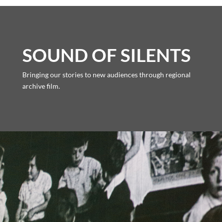
SOUND OF SILENTS
Bringing our stories to new audiences through regional
archive film.