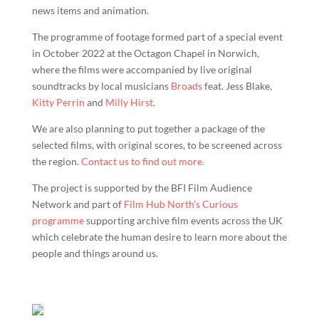
news items and animation.
The programme of footage formed part of a special event
in October 2022 at the Octagon Chapel in Norwich,
where the films were accompanied by live original
soundtracks by local musicians
Broads
feat. Jess Blake,
Kitty Perrin
and
Milly Hirst
.
We are also planning to put together a package of the
selected films, with original scores, to be screened across
the region.
Contact us to find out more.
The project is supported by the BFI Film Audience
Network and part of
Film Hub North’s Curious
programme
supporting archive film events across the UK
which celebrate the human desire to learn more about the
people and things around us.