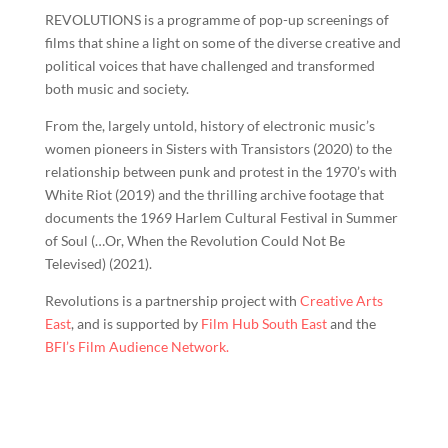
REVOLUTIONS is a programme of pop-up screenings of
films that shine a light on some of the diverse creative and
political voices that have challenged and transformed
both music and society.
From the, largely untold, history of electronic music’s
women pioneers in Sisters with Transistors (2020) to the
relationship between punk and protest in the 1970’s with
White Riot (2019) and the thrilling archive footage that
documents the 1969 Harlem Cultural Festival in Summer
of Soul (…Or, When the Revolution Could Not Be
Televised) (2021).
Revolutions is a partnership project with
Creative Arts
East
, and is supported by
Film Hub South East
and the
BFI’s Film Audience Network.