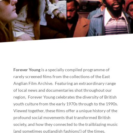
Forever Young
is a specially compiled programme of
rarely screened films from the collections of the East
Anglian Film Archive. Featuring an extraordinary range
of local news and documentaries shot throughout our
region, Forever Young celebrates the diversity of British
youth culture from the early 1970s through to the 1990s.
Viewed together, these films offer a unique history of the
profound social movements that transformed British
society, and how they connected to the trailblazing music
(and sometimes outlandish fashions!) of the times.