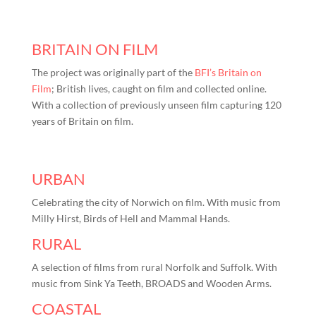
BRITAIN ON FILM
The project was originally part of the
BFI’s Britain on
Film
; British lives, caught on film and collected online.
With a collection of previously unseen film capturing 120
years of Britain on film.
URBAN
Celebrating the city of Norwich on film. With music from
Milly Hirst, Birds of Hell and Mammal Hands.
RURAL
A selection of films from rural Norfolk and Suffolk. With
music from Sink Ya Teeth, BROADS and Wooden Arms.
COASTAL