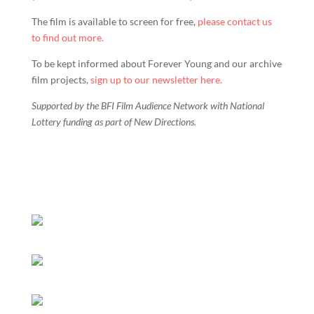
The film is available to screen for free,
please contact us
to find out more.
To be kept informed about Forever Young and our archive
film projects,
sign up to our newsletter here.
Supported by the BFI Film Audience Network with National
Lottery funding as part of New Directions.