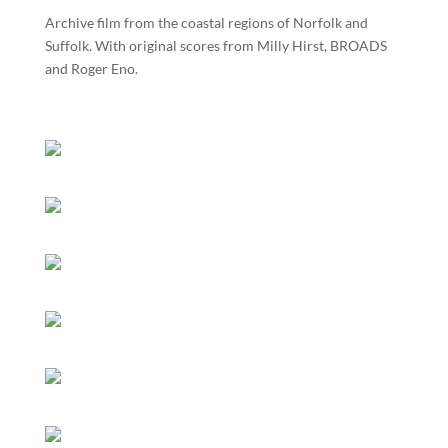
Archive film from the coastal regions of Norfolk and
Suffolk. With original scores from Milly Hirst, BROADS
and Roger Eno.