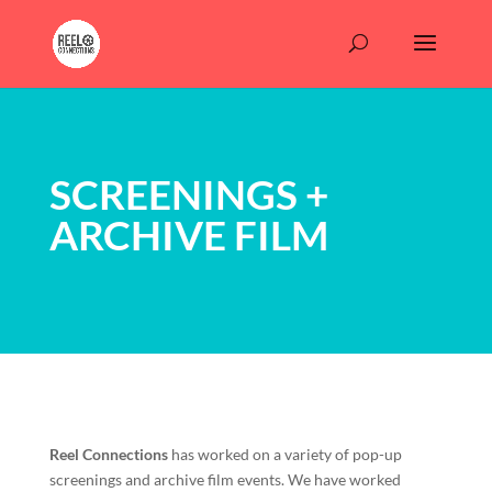
SCREENINGS +
ARCHIVE FILM
Reel Connections
has worked on a variety of pop-up
screenings and archive film events. We have worked