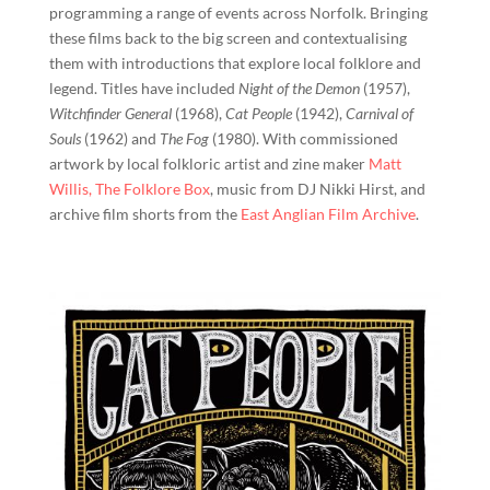
programming a range of events across Norfolk. Bringing
these films back to the big screen and contextualising
them with introductions that explore local folklore and
legend. Titles have included
Night of the Demon
(1957),
Witchfinder General
(1968),
Cat People
(1942),
Carnival of
Souls
(1962) and
The Fog
(1980). With commissioned
artwork by local folkloric artist and zine maker
Matt
Willis, The Folklore Box
, music from DJ Nikki Hirst, and
archive film shorts from the
East Anglian Film Archive
.