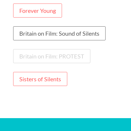
Forever Young
Britain on Film: Sound of Silents
Britain on Film: PROTEST
Sisters of Silents