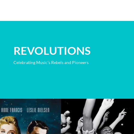
REVOLUTIONS
Celebrating Music’s Rebels and Pioneers