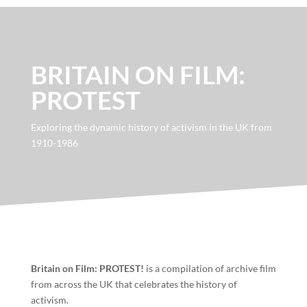
BRITAIN ON FILM:
PROTEST
Exploring the dynamic history of activism in the UK from
1910-1986
Britain on Film: PROTEST!
is a compilation of archive film
from across the UK that celebrates the history of
activism.