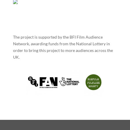
The project is supported by the BFI Film Audience
Network, awarding funds from the National Lottery in
order to bring this project to more audiences across the
UK.