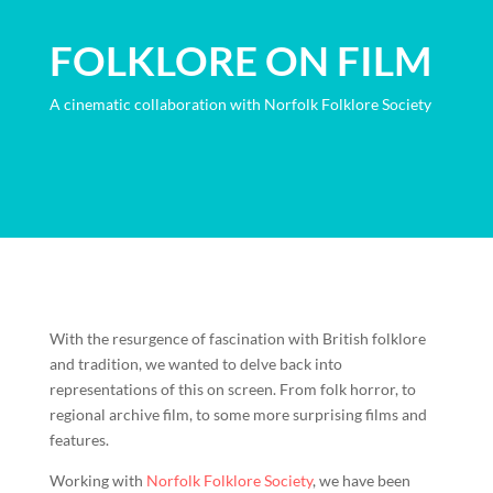
FOLKLORE ON FILM
A cinematic collaboration with Norfolk Folklore Society
With the resurgence of fascination with British folklore
and tradition, we wanted to delve back into
representations of this on screen. From folk horror, to
regional archive film, to some more surprising films and
features.
Working with
Norfolk Folklore Society
, we have been