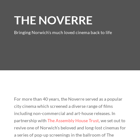
THE NOVERRE
Bringing Norwich’s much loved cinema back to life
For more than 40 years, the
Noverre
served as a popular
city cinema which screened a diverse range of films
including non-commercial and art-house releases. In
partnership with
The Assembly House Trust
, we set out to
revive one of Norwich’s beloved and long-lost cinemas for
a series of pop-up screenings in the ballroom of The