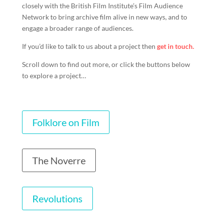
closely with the British Film Institute’s Film Audience
Network to bring archive film alive in new ways, and to
engage a broader range of audiences.
If you’d like to talk to us about a project then
get in touch.
Scroll down to find out more, or click the buttons below
to explore a project…
Folklore on Film
The Noverre
Revolutions