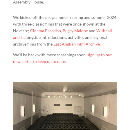
Assembly House.
We kicked off the programme in spring and summer 2024
with three classic films that were once shown at the
Noverre;
Cinema Paradiso
,
Bugsy Malone
and
Withnail
and I
, alongside introductions, activities and regional
archive films from the
East Anglian Film Archive.
We’ll be back with more screenings soon,
sign up to our
newsletter to keep up to date
.