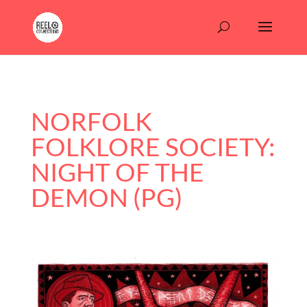
NORFOLK
FOLKLORE SOCIETY:
NIGHT OF THE
DEMON (PG)