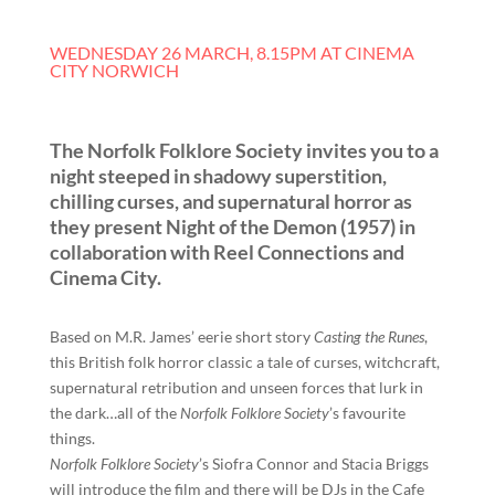
WEDNESDAY 26 MARCH, 8.15PM AT CINEMA
CITY NORWICH
The Norfolk Folklore Society invites you to a
night steeped in shadowy superstition,
chilling curses, and supernatural horror as
they present Night of the Demon (1957) in
collaboration with Reel Connections and
Cinema City.
Based on M.R. James’ eerie short story
Casting the Runes
,
this British folk horror classic a tale of curses, witchcraft,
supernatural retribution and unseen forces that lurk in
the dark…all of the
Norfolk Folklore Society
’s favourite
things.
Norfolk Folklore Society
’s Siofra Connor and Stacia Briggs
will introduce the film and there will be DJs in the Cafe