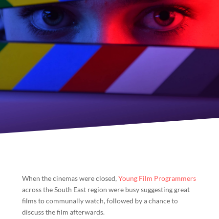
When the cinemas were closed,
Young Film Programmers
across the South East region were busy suggesting great
films to communally watch, followed by a chance to
discuss the film afterwards.