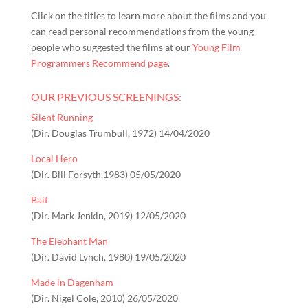
Click on the titles to learn more about the films and you
can read personal recommendations from the young
people who suggested the films at our
Young Film
Programmers Recommend page
.
OUR PREVIOUS SCREENINGS:
Silent Running
(Dir. Douglas Trumbull, 1972) 14/04/2020
Local Hero
(Dir. Bill Forsyth,1983) 05/05/2020
Bait
(Dir. Mark Jenkin, 2019) 12/05/2020
The Elephant Man
(Dir. David Lynch, 1980) 19/05/2020
Made in Dagenham
(Dir. Nigel Cole, 2010) 26/05/2020