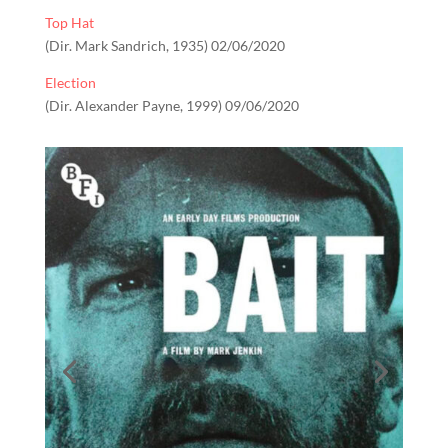
Top Hat
(Dir. Mark Sandrich, 1935) 02/06/2020
Election
(Dir. Alexander Payne, 1999) 09/06/2020