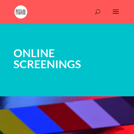
ONLINE
SCREENINGS