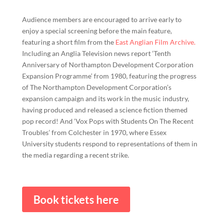
Audience members are encouraged to arrive early to
enjoy a special screening before the main feature,
featuring a short film from the
East Anglian Film Archive.
Including an Anglia Television news report ‘Tenth
Anniversary of Northampton Development Corporation
Expansion Programme’ from 1980, featuring the progress
of The Northampton Development Corporation’s
expansion campaign and its work in the music industry,
having produced and released a science fiction themed
pop record! And ‘Vox Pops with Students On The Recent
Troubles’ from Colchester in 1970, where Essex
University students respond to representations of them in
the media regarding a recent strike.
Book tickets here