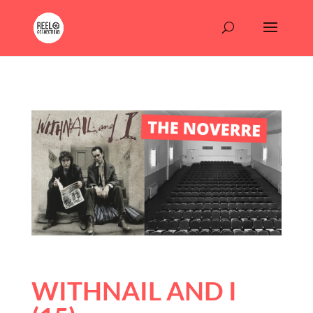
WITHNAIL AND I