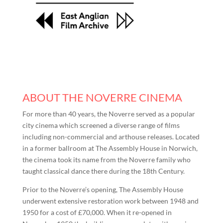
ABOUT THE NOVERRE CINEMA
For more than 40 years, the Noverre served as a popular
city cinema which screened a diverse range of films
including non-commercial and arthouse releases. Located
in a former ballroom at The Assembly House in Norwich,
the cinema took its name from the Noverre family who
taught classical dance there during the 18th Century.
Prior to the Noverre’s opening, The Assembly House
underwent extensive restoration work between 1948 and
1950 for a cost of £70,000. When it re-opened in