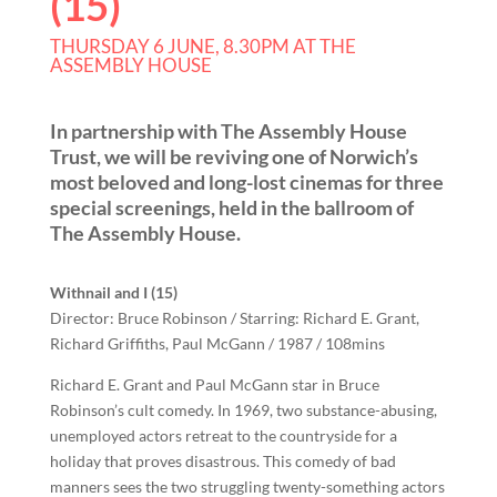
(15)
THURSDAY 6 JUNE, 8.30PM AT THE
ASSEMBLY HOUSE
In partnership with The Assembly House
Trust, we will be reviving one of Norwich’s
most beloved and long-lost cinemas for three
special screenings, held in the ballroom of
The Assembly House.
Withnail and I (15)
Director: Bruce Robinson / Starring: Richard E. Grant,
Richard Griffiths, Paul McGann / 1987 / 108mins
Richard E. Grant and Paul McGann star in Bruce
Robinson’s cult comedy. In 1969, two substance-abusing,
unemployed actors retreat to the countryside for a
holiday that proves disastrous. This comedy of bad
manners sees the two struggling twenty-something actors