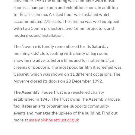
November 1950 the building was complete with music
rooms, a banquet room and exhibition room, in addition
to the arts cinema. A raked floor was installed which
accommodated 272 seats. The cinema was well equipped
with two 35mm projectors, two 16mm projectors and
modern sound installation.
The Noverre is fondly remembered for its Saturday
morning kids’ club, seating with plenty of leg room,
showing no adverts before films and for not selling ice
creams or popcorn. The most popular film it screened was
Cabaret, which was shown on 11 different occasions. The
Noverre closed its doors on 23 December 1992.
The Assembly House Trust
is a registered charity
established in 1945. The Trust owns The Assembly House,
facilitates an arts programme, supports community
events and manages the upkeep of the building. Find out
more at
assemblyhousetrust.org.uk