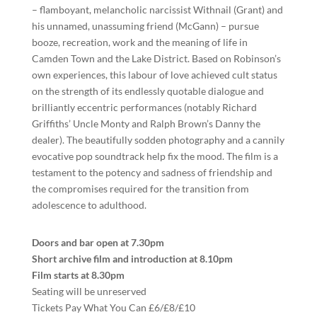
– flamboyant, melancholic narcissist Withnail (Grant) and
his unnamed, unassuming friend (McGann) – pursue
booze, recreation, work and the meaning of life in
Camden Town and the Lake District. Based on Robinson’s
own experiences, this labour of love achieved cult status
on the strength of its endlessly quotable dialogue and
brilliantly eccentric performances (notably Richard
Griffiths’ Uncle Monty and Ralph Brown’s Danny the
dealer). The beautifully sodden photography and a cannily
evocative pop soundtrack help fix the mood. The film is a
testament to the potency and sadness of friendship and
the compromises required for the transition from
adolescence to adulthood.
Doors and bar open at 7.30pm
Short archive film and introduction at 8.10pm
Film starts at 8.30pm
Seating will be unreserved
Tickets Pay What You Can £6/£8/£10