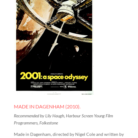
MADE IN DAGENHAM (2010).
Recommended by Lily Haugh, Harbour Screen Young Film
Programmers, Folkestone
Made in Dagenham, directed by Nigel Cole and written by