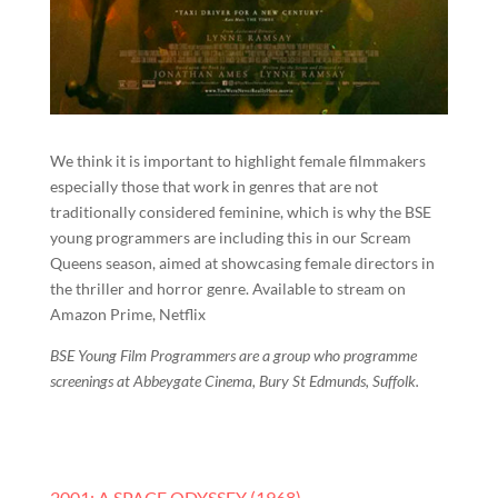
We think it is important to highlight female filmmakers
especially those that work in genres that are not
traditionally considered feminine, which is why the BSE
young programmers are including this in our Scream
Queens season, aimed at showcasing female directors in
the thriller and horror genre. Available to stream on
Amazon Prime, Netflix
BSE Young Film Programmers are a group who programme
screenings at Abbeygate Cinema, Bury St Edmunds, Suffolk.
2001: A SPACE ODYSSEY (1968).