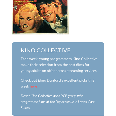
KINO COLLECTIVE
Each week, young programmers Kino Collective
make their selection from the best films for
young adults on offer across streaming services.
Check out Elmo Dunford’s excellent picks this
week
here
Depot Kino Collective are a YFP group who
programme films at the Depot venue in Lewes, East
Sussex