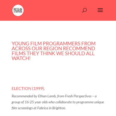
YOUNG FILM PROGRAMMERS FROM
ACROSS OUR REGION RECOMMEND
FILMS THEY THINK WE SHOULD ALL
WATCH!
ELECTION (1999).
Recommended by Ethan Lamb, from Fresh Perspectives – a
group of 16-25 year olds who collaborate to programme unique
film screenings at Fabrica in Brighton.