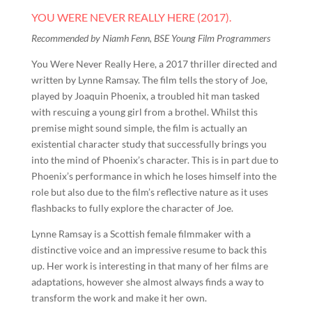
YOU WERE NEVER REALLY HERE (2017).
Recommended by Niamh Fenn, BSE Young Film Programmers
You Were Never Really Here, a 2017 thriller directed and
written by Lynne Ramsay. The film tells the story of Joe,
played by Joaquin Phoenix, a troubled hit man tasked
with rescuing a young girl from a brothel. Whilst this
premise might sound simple, the film is actually an
existential character study that successfully brings you
into the mind of Phoenix’s character. This is in part due to
Phoenix’s performance in which he loses himself into the
role but also due to the film’s reflective nature as it uses
flashbacks to fully explore the character of Joe.
Lynne Ramsay is a Scottish female filmmaker with a
distinctive voice and an impressive resume to back this
up. Her work is interesting in that many of her films are
adaptations, however she almost always finds a way to
transform the work and make it her own.