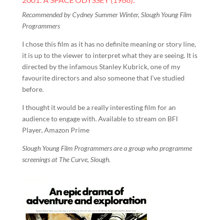
Recommended by Cydney Summer Winter, Slough Young Film
Programmers
I chose this film as it has no definite meaning or story line,
it is up to the viewer to interpret what they are seeing. It is
directed by the infamous Stanley Kubrick, one of my
favourite directors and also someone that I’ve studied
before.
I thought it would be a really interesting film for an
audience to engage with. Available to stream on BFI
Player, Amazon Prime
Slough Young Film Programmers are a group who programme
screenings at The Curve, Slough.