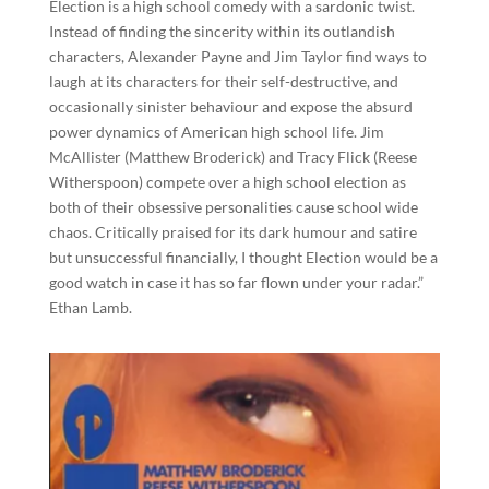
Election is a high school comedy with a sardonic twist.
Instead of finding the sincerity within its outlandish
characters, Alexander Payne and Jim Taylor find ways to
laugh at its characters for their self-destructive, and
occasionally sinister behaviour and expose the absurd
power dynamics of American high school life. Jim
McAllister (Matthew Broderick) and Tracy Flick (Reese
Witherspoon) compete over a high school election as
both of their obsessive personalities cause school wide
chaos. Critically praised for its dark humour and satire
but unsuccessful financially, I thought Election would be a
good watch in case it has so far flown under your radar.”
Ethan Lamb.