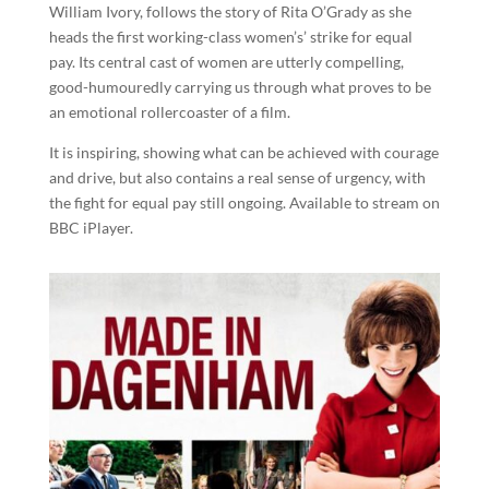
William Ivory, follows the story of Rita O’Grady as she
heads the first working-class women’s’ strike for equal
pay. Its central cast of women are utterly compelling,
good-humouredly carrying us through what proves to be
an emotional rollercoaster of a film.
It is inspiring, showing what can be achieved with courage
and drive, but also contains a real sense of urgency, with
the fight for equal pay still ongoing. Available to stream on
BBC iPlayer.