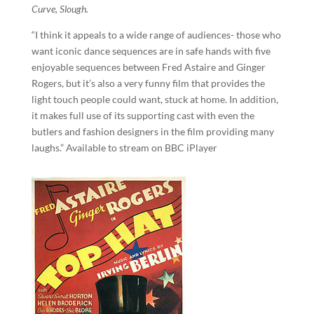
Curve, Slough.
“I think it appeals to a wide range of audiences- those who
want iconic dance sequences are in safe hands with five
enjoyable sequences between Fred Astaire and Ginger
Rogers, but it’s also a very funny film that provides the
light touch people could want, stuck at home. In addition,
it makes full use of its supporting cast with even the
butlers and fashion designers in the film providing many
laughs.” Available to stream on BBC iPlayer