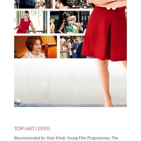
TOP HAT (1935)
Recommended by Yasir Kindi, Young Film Programmer, The