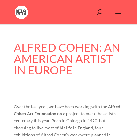
ALFRED COHEN: AN
AMERICAN ARTIST
IN EUROPE
Over the last year, we have been working with the
Alfred
Cohen Art Foundation
on a project to mark the artist’s
centenary this year. Born in Chicago in 1920, but
choosing to live most of his life in England, four
exhibitions of Alfred Cohen’s work were planned in