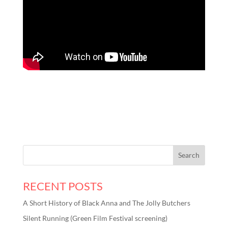
RECENT POSTS
A Short History of Black Anna and The Jolly Butchers
Silent Running (Green Film Festival screening)