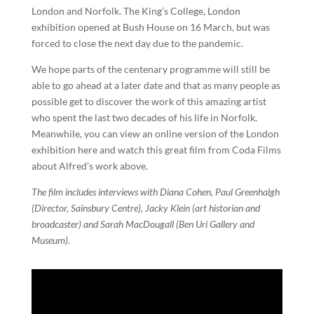
London and Norfolk. The King’s College, London
exhibition opened at Bush House on 16 March, but was
forced to close the next day due to the pandemic.
We hope parts of the centenary programme will still be
able to go ahead at a later date and that as many people as
possible get to discover the work of this amazing artist
who spent the last two decades of his life in Norfolk.
Meanwhile, you can view an online version of the London
exhibition here and watch this great film from Coda Films
about Alfred’s work above.
The film includes interviews with Diana Cohen, Paul Greenhalgh
(Director, Sainsbury Centre), Jacky Klein (art historian and
broadcaster) and Sarah MacDougall (Ben Uri Gallery and
Museum).