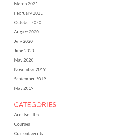
March 2021
February 2021
October 2020
August 2020
July 2020
June 2020
May 2020
November 2019
September 2019
May 2019
CATEGORIES
Archive Film
Courses
Current events