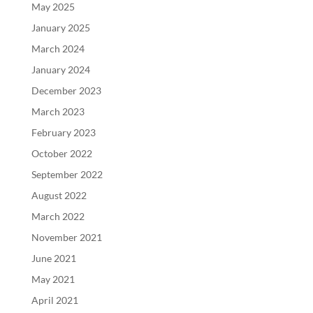
May 2025
January 2025
March 2024
January 2024
December 2023
March 2023
February 2023
October 2022
September 2022
August 2022
March 2022
November 2021
June 2021
May 2021
April 2021