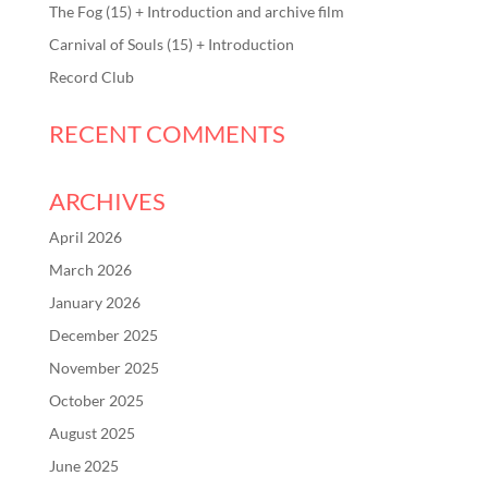
The Fog (15) + Introduction and archive film
Carnival of Souls (15) + Introduction
Record Club
RECENT COMMENTS
ARCHIVES
April 2026
March 2026
January 2026
December 2025
November 2025
October 2025
August 2025
June 2025