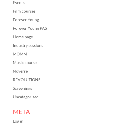
Events
Film courses
Forever Young
Forever Young PAST
Home page
Industry sessions
MOMM
Music courses
Noverre
REVOLUTIONS
Screenings
Uncategorized
META
Log in