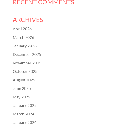
RECENT COMMENTS
ARCHIVES
April 2026
March 2026
January 2026
December 2025
November 2025
October 2025
August 2025
June 2025
May 2025
January 2025
March 2024
January 2024