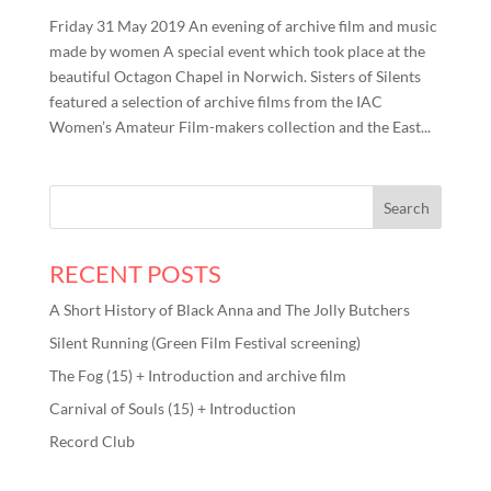
Friday 31 May 2019 An evening of archive film and music
made by women A special event which took place at the
beautiful Octagon Chapel in Norwich. Sisters of Silents
featured a selection of archive films from the IAC
Women’s Amateur Film-makers collection and the East...
RECENT POSTS
A Short History of Black Anna and The Jolly Butchers
Silent Running (Green Film Festival screening)
The Fog (15) + Introduction and archive film
Carnival of Souls (15) + Introduction
Record Club