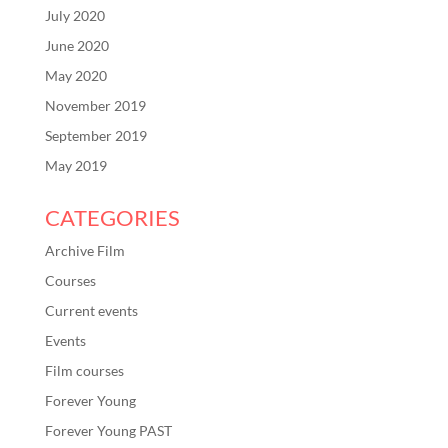
July 2020
June 2020
May 2020
November 2019
September 2019
May 2019
CATEGORIES
Archive Film
Courses
Current events
Events
Film courses
Forever Young
Forever Young PAST