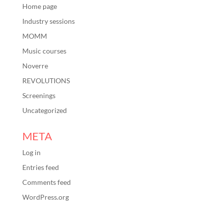
Home page
Industry sessions
MOMM
Music courses
Noverre
REVOLUTIONS
Screenings
Uncategorized
META
Log in
Entries feed
Comments feed
WordPress.org