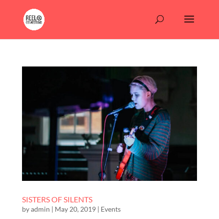
SISTERS OF SILENTS
by
admin
|
May 20, 2019
|
Events