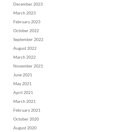
December 2023
March 2023
February 2023
October 2022
September 2022
August 2022
March 2022
November 2021
June 2021
May 2021
April 2021
March 2021
February 2021
October 2020
August 2020