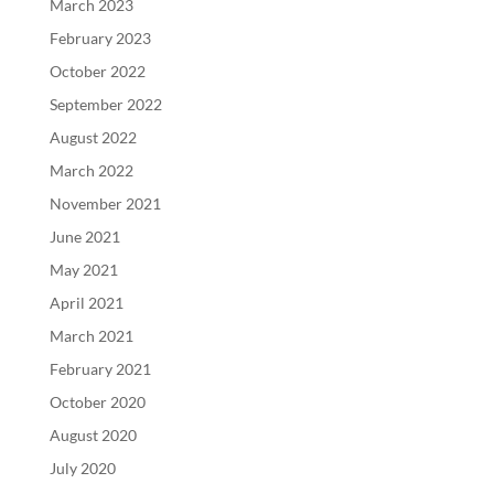
March 2023
February 2023
October 2022
September 2022
August 2022
March 2022
November 2021
June 2021
May 2021
April 2021
March 2021
February 2021
October 2020
August 2020
July 2020