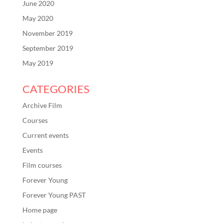
June 2020
May 2020
November 2019
September 2019
May 2019
CATEGORIES
Archive Film
Courses
Current events
Events
Film courses
Forever Young
Forever Young PAST
Home page