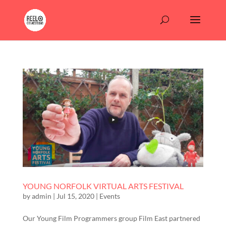
YOUNG NORFOLK VIRTUAL ARTS FESTIVAL
by
admin
|
Jul 15, 2020
|
Events
Our Young Film Programmers group Film East partnered