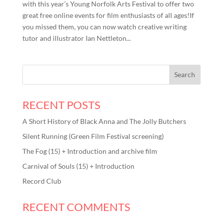
with this year’s Young Norfolk Arts Festival to offer two
great free online events for film enthusiasts of all ages!If
you missed them, you can now watch creative writing
tutor and illustrator Ian Nettleton...
RECENT POSTS
A Short History of Black Anna and The Jolly Butchers
Silent Running (Green Film Festival screening)
The Fog (15) + Introduction and archive film
Carnival of Souls (15) + Introduction
Record Club
RECENT COMMENTS