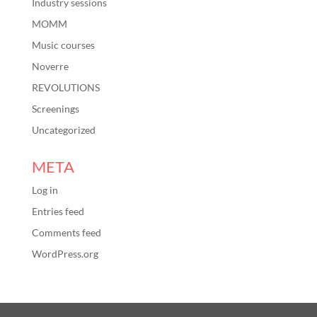
Industry sessions
MOMM
Music courses
Noverre
REVOLUTIONS
Screenings
Uncategorized
META
Log in
Entries feed
Comments feed
WordPress.org