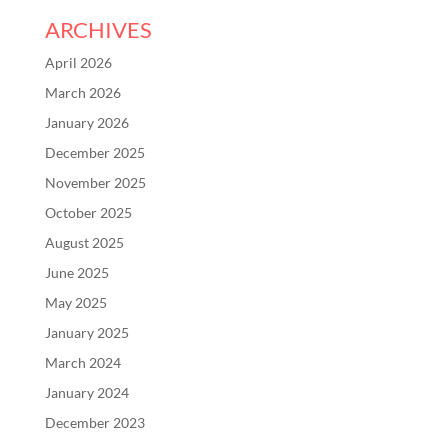
ARCHIVES
April 2026
March 2026
January 2026
December 2025
November 2025
October 2025
August 2025
June 2025
May 2025
January 2025
March 2024
January 2024
December 2023