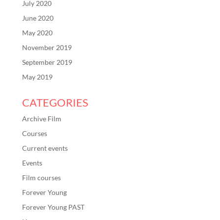
July 2020
June 2020
May 2020
November 2019
September 2019
May 2019
CATEGORIES
Archive Film
Courses
Current events
Events
Film courses
Forever Young
Forever Young PAST