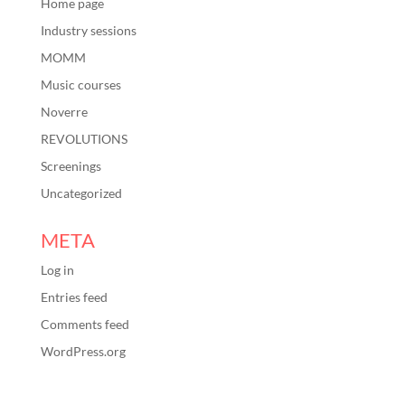
Home page
Industry sessions
MOMM
Music courses
Noverre
REVOLUTIONS
Screenings
Uncategorized
META
Log in
Entries feed
Comments feed
WordPress.org