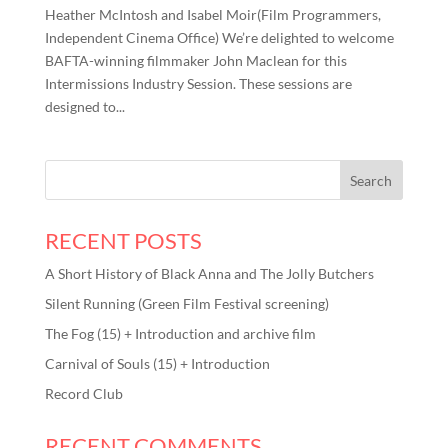
Heather McIntosh and Isabel Moir(Film Programmers,
Independent Cinema Office) We’re delighted to welcome
BAFTA-winning filmmaker John Maclean for this
Intermissions Industry Session. These sessions are
designed to...
RECENT POSTS
A Short History of Black Anna and The Jolly Butchers
Silent Running (Green Film Festival screening)
The Fog (15) + Introduction and archive film
Carnival of Souls (15) + Introduction
Record Club
RECENT COMMENTS