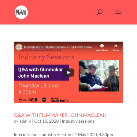
Q&A WITH FILMMAKER JOHN MACLEAN
by
admin
|
Oct 15, 2020
|
Industry sessions
Intermissions Industry Session 21 May 2020, 4.30pm