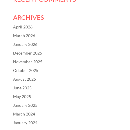
ARCHIVES
April 2026
March 2026
January 2026
December 2025
November 2025
October 2025
August 2025
June 2025
May 2025
January 2025
March 2024
January 2024