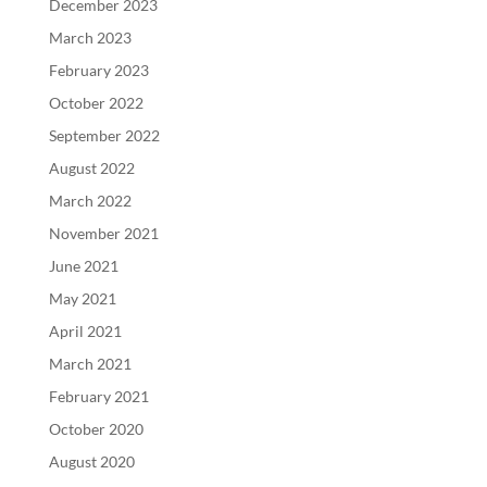
December 2023
March 2023
February 2023
October 2022
September 2022
August 2022
March 2022
November 2021
June 2021
May 2021
April 2021
March 2021
February 2021
October 2020
August 2020