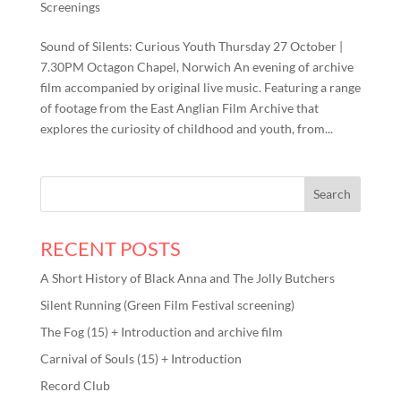
Screenings
Sound of Silents: Curious Youth Thursday 27 October |
7.30PM Octagon Chapel, Norwich An evening of archive
film accompanied by original live music. Featuring a range
of footage from the East Anglian Film Archive that
explores the curiosity of childhood and youth, from...
RECENT POSTS
A Short History of Black Anna and The Jolly Butchers
Silent Running (Green Film Festival screening)
The Fog (15) + Introduction and archive film
Carnival of Souls (15) + Introduction
Record Club