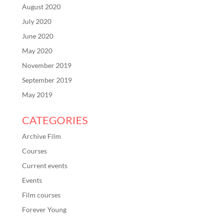
August 2020
July 2020
June 2020
May 2020
November 2019
September 2019
May 2019
CATEGORIES
Archive Film
Courses
Current events
Events
Film courses
Forever Young