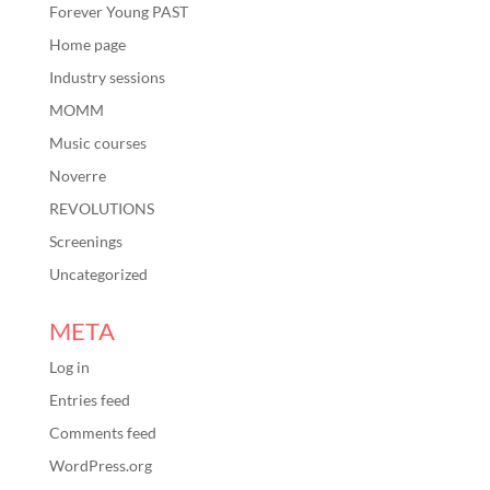
Forever Young PAST
Home page
Industry sessions
MOMM
Music courses
Noverre
REVOLUTIONS
Screenings
Uncategorized
META
Log in
Entries feed
Comments feed
WordPress.org