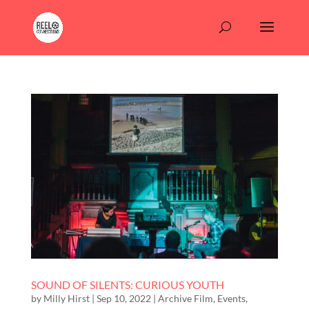
SOUND OF SILENTS: CURIOUS YOUTH
by
Milly Hirst
|
Sep 10, 2022
|
Archive Film
,
Events
,