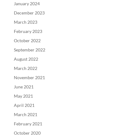
January 2024
December 2023
March 2023
February 2023
October 2022
September 2022
August 2022
March 2022
November 2021
June 2021
May 2021
April 2021
March 2021
February 2021
October 2020