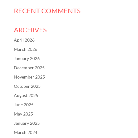
RECENT COMMENTS
ARCHIVES
April 2026
March 2026
January 2026
December 2025
November 2025
October 2025
August 2025
June 2025
May 2025
January 2025
March 2024