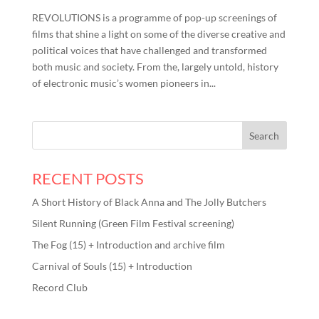
REVOLUTIONS is a programme of pop-up screenings of
films that shine a light on some of the diverse creative and
political voices that have challenged and transformed
both music and society. From the, largely untold, history
of electronic music’s women pioneers in...
RECENT POSTS
A Short History of Black Anna and The Jolly Butchers
Silent Running (Green Film Festival screening)
The Fog (15) + Introduction and archive film
Carnival of Souls (15) + Introduction
Record Club