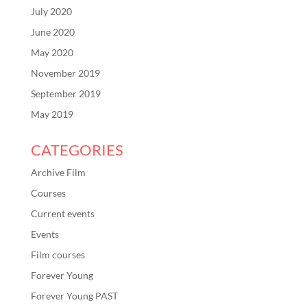
July 2020
June 2020
May 2020
November 2019
September 2019
May 2019
CATEGORIES
Archive Film
Courses
Current events
Events
Film courses
Forever Young
Forever Young PAST