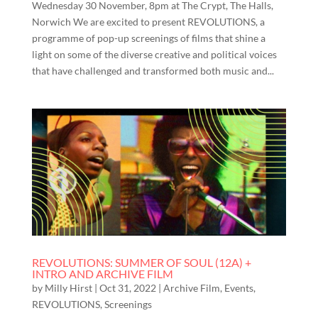
Wednesday 30 November, 8pm at The Crypt, The Halls,
Norwich We are excited to present REVOLUTIONS, a
programme of pop-up screenings of films that shine a
light on some of the diverse creative and political voices
that have challenged and transformed both music and...
REVOLUTIONS: SUMMER OF SOUL (12A) +
INTRO AND ARCHIVE FILM
by
Milly Hirst
|
Oct 31, 2022
|
Archive Film
,
Events
,
REVOLUTIONS
,
Screenings