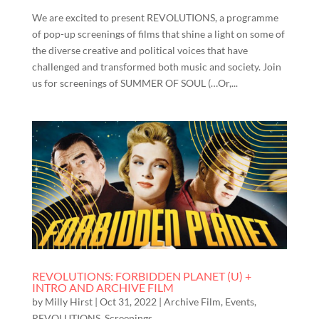
We are excited to present REVOLUTIONS, a programme
of pop-up screenings of films that shine a light on some of
the diverse creative and political voices that have
challenged and transformed both music and society. Join
us for screenings of SUMMER OF SOUL (…Or,...
REVOLUTIONS: FORBIDDEN PLANET (U) +
INTRO AND ARCHIVE FILM
by
Milly Hirst
|
Oct 31, 2022
|
Archive Film
,
Events
,
REVOLUTIONS
,
Screenings