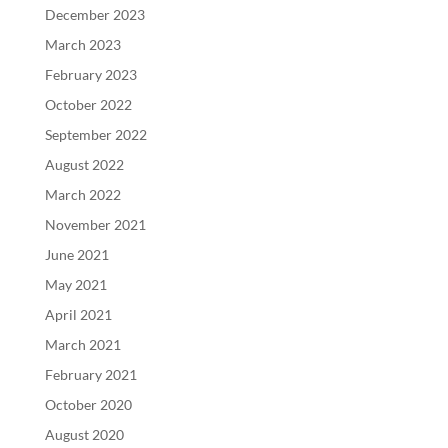
December 2023
March 2023
February 2023
October 2022
September 2022
August 2022
March 2022
November 2021
June 2021
May 2021
April 2021
March 2021
February 2021
October 2020
August 2020