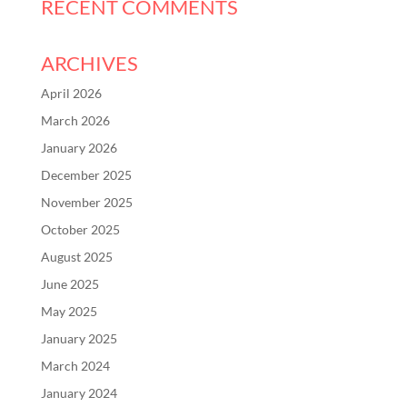
RECENT COMMENTS
ARCHIVES
April 2026
March 2026
January 2026
December 2025
November 2025
October 2025
August 2025
June 2025
May 2025
January 2025
March 2024
January 2024