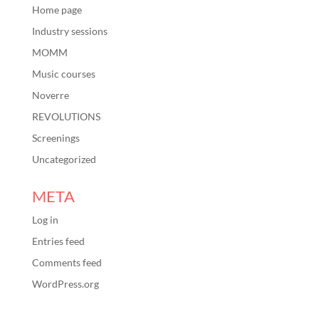
Home page
Industry sessions
MOMM
Music courses
Noverre
REVOLUTIONS
Screenings
Uncategorized
META
Log in
Entries feed
Comments feed
WordPress.org