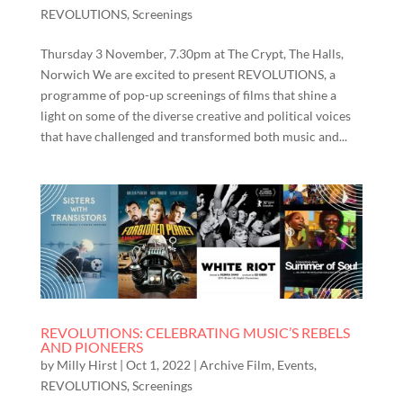
REVOLUTIONS
,
Screenings
Thursday 3 November, 7.30pm at The Crypt, The Halls,
Norwich We are excited to present REVOLUTIONS, a
programme of pop-up screenings of films that shine a
light on some of the diverse creative and political voices
that have challenged and transformed both music and...
REVOLUTIONS: CELEBRATING MUSIC’S REBELS
AND PIONEERS
by
Milly Hirst
|
Oct 1, 2022
|
Archive Film
,
Events
,
REVOLUTIONS
,
Screenings