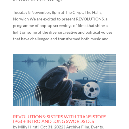
Tuesday 8 November, 8pm at The Crypt, The Halls,
Norwich We are excited to present REVOLUTIONS, a
programme of pop-up screenings of films that shine a
light on some of the diverse creative and political voices
that have challenged and transformed both music and...
REVOLUTIONS: SISTERS WITH TRANSISTORS
(PG) + INTRO AND LONG SWORDS DJS
by
Milly Hirst
|
Oct 31, 2022
|
Archive Film
,
Events
,