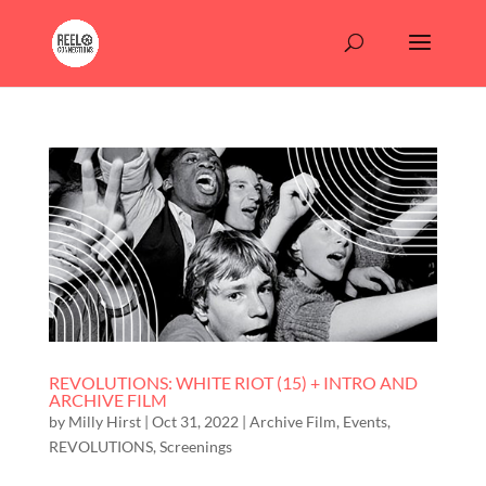
REVOLUTIONS: WHITE RIOT (15) + INTRO AND
ARCHIVE FILM
by
Milly Hirst
|
Oct 31, 2022
|
Archive Film
,
Events
,
REVOLUTIONS
,
Screenings