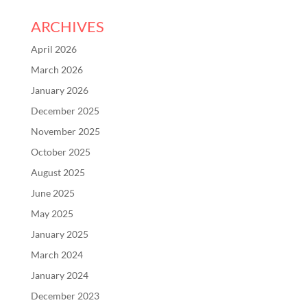
ARCHIVES
April 2026
March 2026
January 2026
December 2025
November 2025
October 2025
August 2025
June 2025
May 2025
January 2025
March 2024
January 2024
December 2023