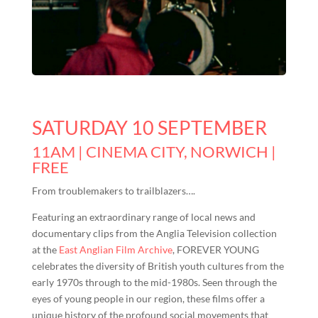
SATURDAY 10 SEPTEMBER
11AM | CINEMA CITY, NORWICH |
FREE
From troublemakers to trailblazers….
Featuring an extraordinary range of local news and
documentary clips from the Anglia Television collection
at the
East Anglian Film Archive
, FOREVER YOUNG
celebrates the diversity of British youth cultures from the
early 1970s through to the mid-1980s. Seen through the
eyes of young people in our region, these films offer a
unique history of the profound social movements that