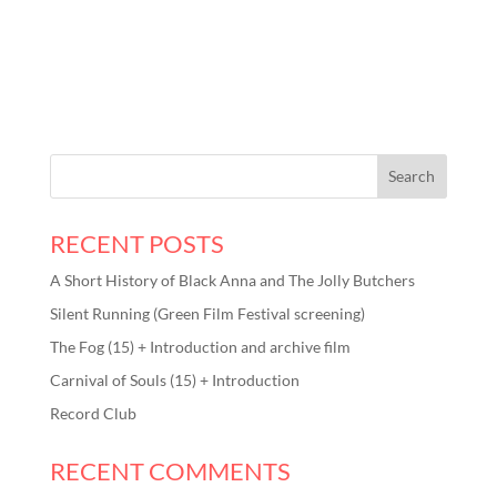
RECENT POSTS
A Short History of Black Anna and The Jolly Butchers
Silent Running (Green Film Festival screening)
The Fog (15) + Introduction and archive film
Carnival of Souls (15) + Introduction
Record Club
RECENT COMMENTS