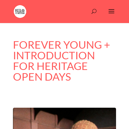
FOREVER YOUNG +
INTRODUCTION
FOR HERITAGE
OPEN DAYS