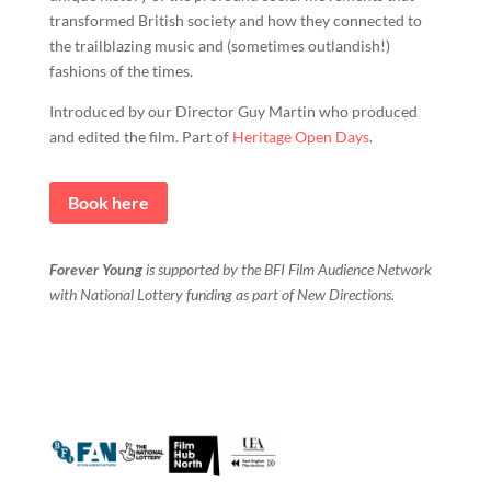
transformed British society and how they connected to
the trailblazing music and (sometimes outlandish!)
fashions of the times.
Introduced by our Director Guy Martin who produced
and edited the film. Part of
Heritage Open Days
.
Book here
Forever Young
is supported by the BFI Film Audience Network
with National Lottery funding as part of New Directions.