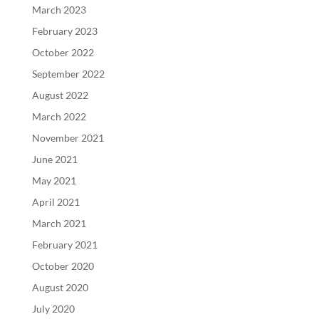
March 2023
February 2023
October 2022
September 2022
August 2022
March 2022
November 2021
June 2021
May 2021
April 2021
March 2021
February 2021
October 2020
August 2020
July 2020