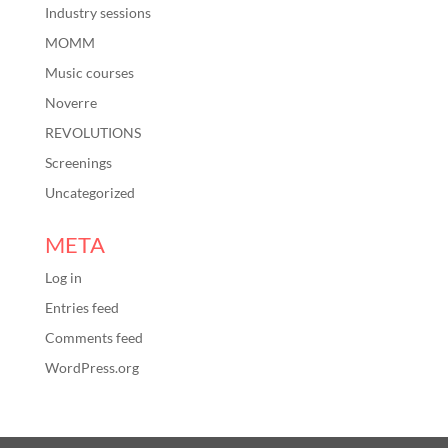
Industry sessions
MOMM
Music courses
Noverre
REVOLUTIONS
Screenings
Uncategorized
META
Log in
Entries feed
Comments feed
WordPress.org