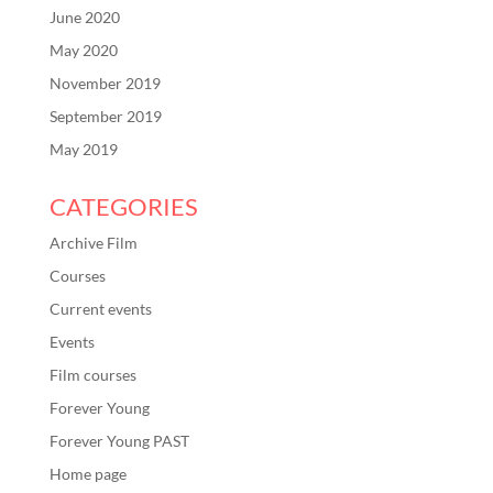
June 2020
May 2020
November 2019
September 2019
May 2019
CATEGORIES
Archive Film
Courses
Current events
Events
Film courses
Forever Young
Forever Young PAST
Home page