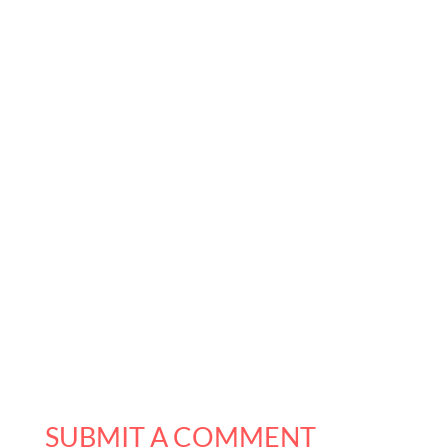
SUBMIT A COMMENT