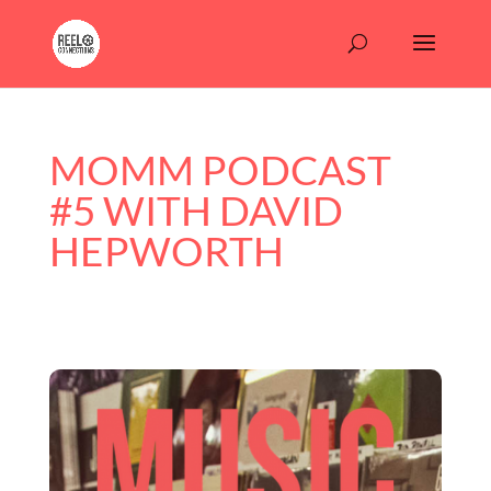
MOMM PODCAST
#5 WITH DAVID
HEPWORTH