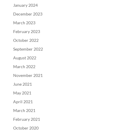
January 2024
December 2023
March 2023
February 2023
October 2022
September 2022
August 2022
March 2022
November 2021
June 2021
May 2021
April 2021
March 2021
February 2021
October 2020