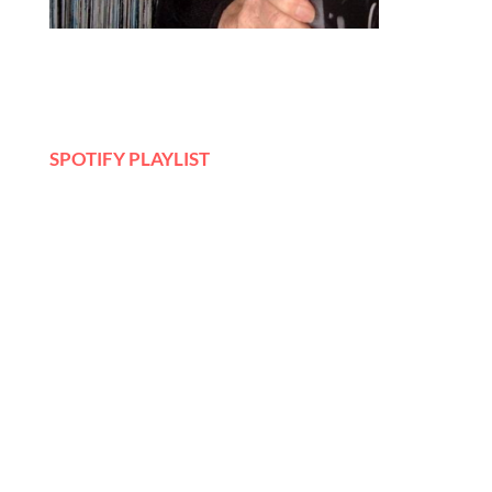
SPOTIFY PLAYLIST