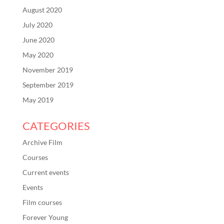
August 2020
July 2020
June 2020
May 2020
November 2019
September 2019
May 2019
CATEGORIES
Archive Film
Courses
Current events
Events
Film courses
Forever Young