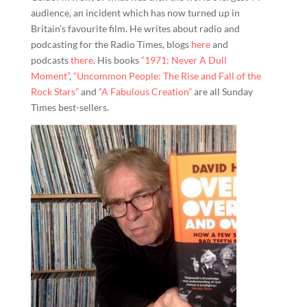
audience, an incident which has now turned up in
Britain’s favourite film. He writes about radio and
podcasting for the Radio Times, blogs
here
and
podcasts
there
. His books
“1971: Never A Dull
Moment”
,
“Uncommon People: The Rise and Fall of the
Rock Stars”
and
“A Fabulous Creation”
are all Sunday
Times best-sellers.