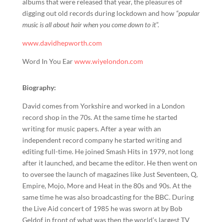
albums that were released that year, the pleasures of
digging out old records during lockdown and how
“popular
music is all about hair when you come down to it
”.
www.davidhepworth.com
Word In You Ear
www.wiyelondon.com
Biography:
David comes from Yorkshire and worked in a London
record shop in the 70s. At the same time he started
writing for music papers. After a year with an
independent record company he started writing and
editing full-time. He joined Smash Hits in 1979, not long
after it launched, and became the editor. He then went on
to oversee the launch of magazines like Just Seventeen, Q,
Empire, Mojo, More and Heat in the 80s and 90s. At the
same time he was also broadcasting for the BBC. During
the Live Aid concert of 1985 he was sworn at by Bob
Geldof in front of what was then the world’s largest TV