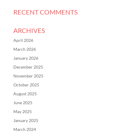
RECENT COMMENTS
ARCHIVES
April 2026
March 2026
January 2026
December 2025
November 2025
October 2025
August 2025
June 2025
May 2025
January 2025
March 2024