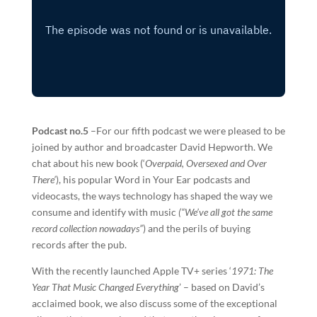
Podcast no.5
–For our fifth podcast we were pleased to be
joined by author and broadcaster David Hepworth. We
chat about his new book (‘
Overpaid, Oversexed and Over
There’
), his popular Word in Your Ear podcasts and
videocasts, the ways technology has shaped the way we
consume and identify with music
(“We’ve all got the same
record collection nowadays”
) and the perils of buying
records after the pub.
With the recently launched Apple TV+ series ‘
1971: The
Year That Music Changed Everything
’ – based on David’s
acclaimed book, we also discuss some of the exceptional