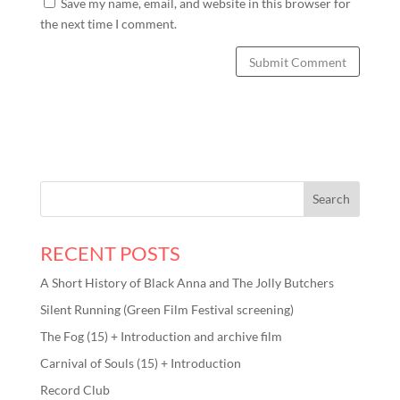
Save my name, email, and website in this browser for
the next time I comment.
RECENT POSTS
A Short History of Black Anna and The Jolly Butchers
Silent Running (Green Film Festival screening)
The Fog (15) + Introduction and archive film
Carnival of Souls (15) + Introduction
Record Club