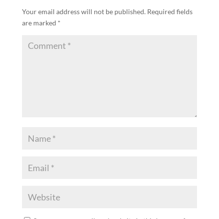
Your email address will not be published.
Required fields
are marked
*