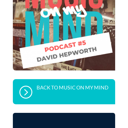
BACK TO MUSIC ON MY MIND
=