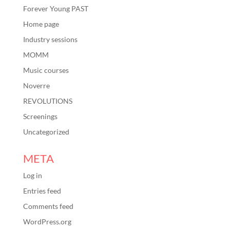
Forever Young PAST
Home page
Industry sessions
MOMM
Music courses
Noverre
REVOLUTIONS
Screenings
Uncategorized
META
Log in
Entries feed
Comments feed
WordPress.org