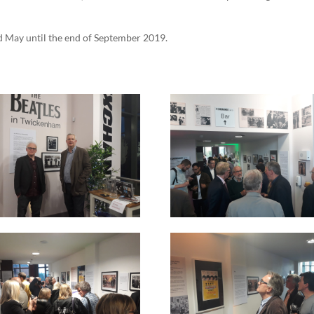
d May until the end of September 2019.