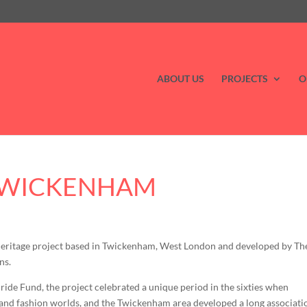
ABOUT US
PROJECTS
O
 TWICKENHAM
heritage project based in Twickenham, West London and developed by Th
ns.
de Fund, the project celebrated a unique period in the sixties when
m and fashion worlds, and the Twickenham area developed a long associati