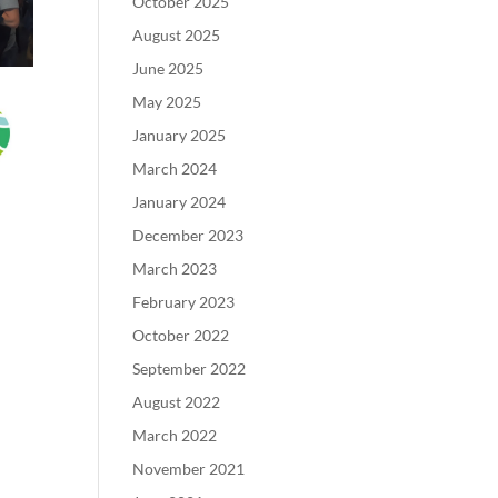
October 2025
August 2025
June 2025
May 2025
January 2025
March 2024
January 2024
December 2023
March 2023
February 2023
October 2022
September 2022
August 2022
March 2022
November 2021