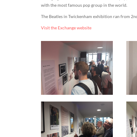
with the most famous pop group in the world.
The Beatles in Twickenham exhibition ran from 2n
Visit the Exchange website