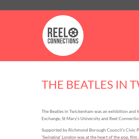
THE BEATLES IN
The Beatles in Twickenham was an exhibition and 
Exchange, St Mary’s University and Reel Connectio
Supported by Richmond Borough Council’s Civic Pri
‘Swinging’ London was at the heart of the pop, fil