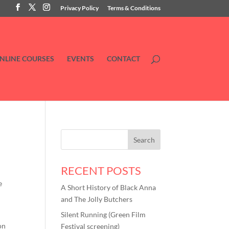
Privacy Policy
Terms & Conditions
NLINE COURSES
EVENTS
CONTACT
RECENT POSTS
e
A Short History of Black Anna
and The Jolly Butchers
Silent Running (Green Film
on
Festival screening)