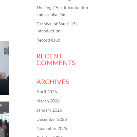
The Fog (15) + Introduction
and archive film
Carnival of Souls (15) +
Introduction
Record Club
RECENT
COMMENTS
ARCHIVES
April 2026
March 2026
January 2026
December 2025
November 2025