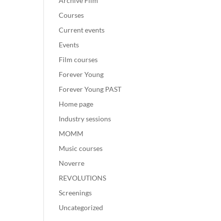
Archive Film
Courses
Current events
Events
Film courses
Forever Young
Forever Young PAST
Home page
Industry sessions
MOMM
Music courses
Noverre
REVOLUTIONS
Screenings
Uncategorized