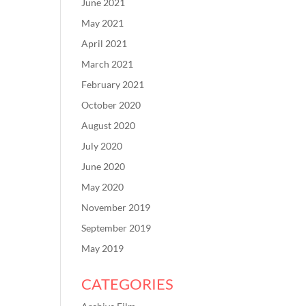
June 2021
May 2021
April 2021
March 2021
February 2021
October 2020
August 2020
July 2020
June 2020
May 2020
November 2019
September 2019
May 2019
CATEGORIES