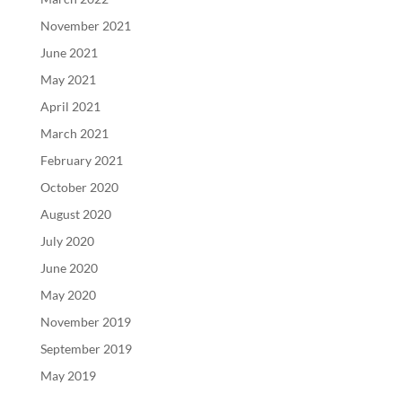
November 2021
June 2021
May 2021
April 2021
March 2021
February 2021
October 2020
August 2020
July 2020
June 2020
May 2020
November 2019
September 2019
May 2019