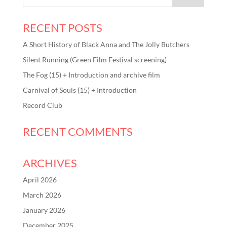
RECENT POSTS
A Short History of Black Anna and The Jolly Butchers
Silent Running (Green Film Festival screening)
The Fog (15) + Introduction and archive film
Carnival of Souls (15) + Introduction
Record Club
RECENT COMMENTS
ARCHIVES
April 2026
March 2026
January 2026
December 2025