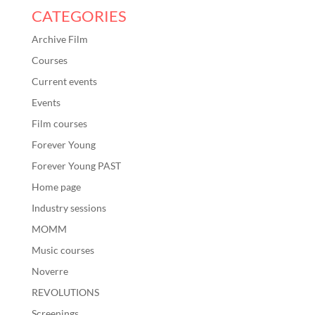
CATEGORIES
Archive Film
Courses
Current events
Events
Film courses
Forever Young
Forever Young PAST
Home page
Industry sessions
MOMM
Music courses
Noverre
REVOLUTIONS
Screenings