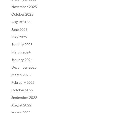
November 2025
October 2025
August 2025
June 2025
May 2025
January 2025
March 2024
January 2024
December 2023
March 2023
February 2023
October 2022
September 2022
August 2022
March 2022