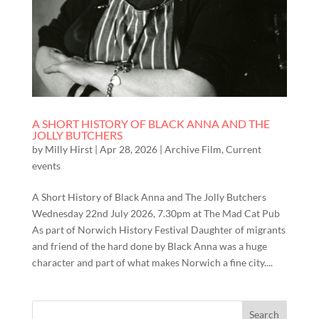
A SHORT HISTORY OF BLACK ANNA AND THE
JOLLY BUTCHERS
by
Milly Hirst
|
Apr 28, 2026
|
Archive Film
,
Current
events
A Short History of Black Anna and The Jolly Butchers
Wednesday 22nd July 2026, 7.30pm at The Mad Cat Pub
As part of Norwich History Festival Daughter of migrants
and friend of the hard done by Black Anna was a huge
character and part of what makes Norwich a fine city....