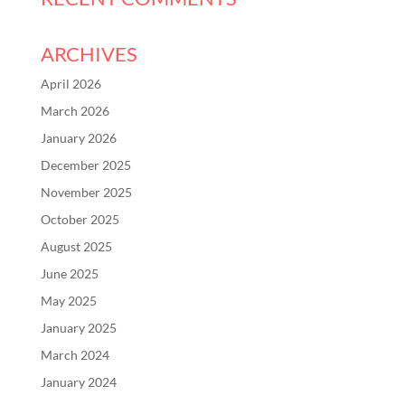
ARCHIVES
April 2026
March 2026
January 2026
December 2025
November 2025
October 2025
August 2025
June 2025
May 2025
January 2025
March 2024
January 2024