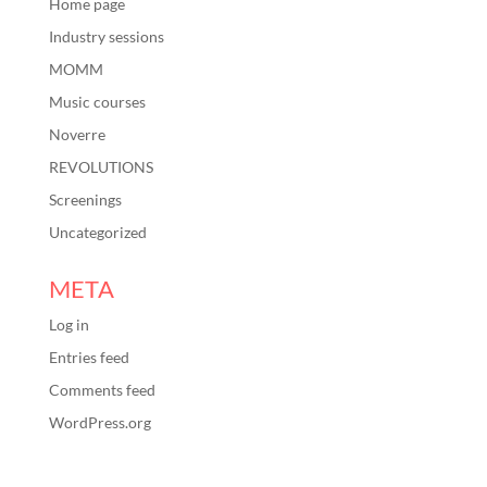
Home page
Industry sessions
MOMM
Music courses
Noverre
REVOLUTIONS
Screenings
Uncategorized
META
Log in
Entries feed
Comments feed
WordPress.org