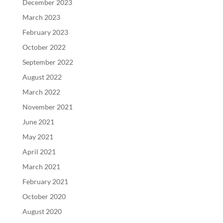
December 2023
March 2023
February 2023
October 2022
September 2022
August 2022
March 2022
November 2021
June 2021
May 2021
April 2021
March 2021
February 2021
October 2020
August 2020