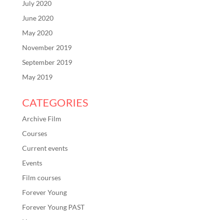
July 2020
June 2020
May 2020
November 2019
September 2019
May 2019
CATEGORIES
Archive Film
Courses
Current events
Events
Film courses
Forever Young
Forever Young PAST