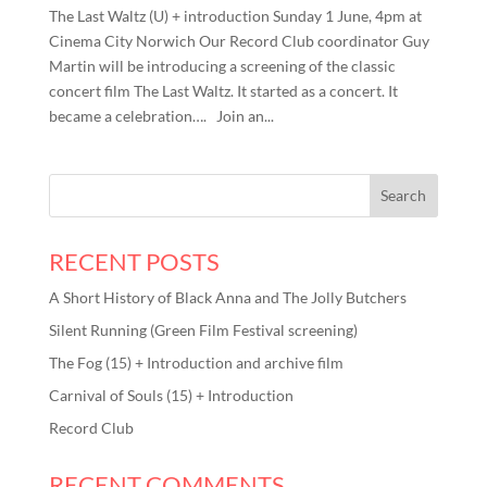
The Last Waltz (U) + introduction Sunday 1 June, 4pm at
Cinema City Norwich Our Record Club coordinator Guy
Martin will be introducing a screening of the classic
concert film The Last Waltz. It started as a concert. It
became a celebration…. Join an...
RECENT POSTS
A Short History of Black Anna and The Jolly Butchers
Silent Running (Green Film Festival screening)
The Fog (15) + Introduction and archive film
Carnival of Souls (15) + Introduction
Record Club
RECENT COMMENTS