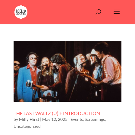
THE LAST WALTZ (U) + INTRODUCTION
by
Milly Hirst
|
May 12, 2025
|
Events
,
Screenings
,
Uncategorized