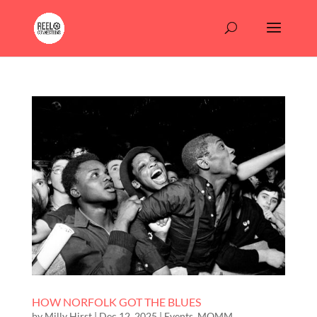
HOW NORFOLK GOT THE BLUES
by
Milly Hirst
|
Dec 12, 2025
|
Events
,
MOMM