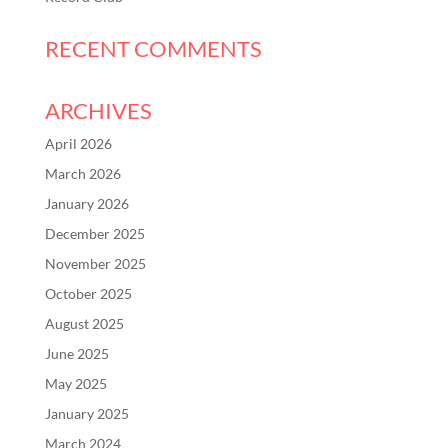
RECENT COMMENTS
ARCHIVES
April 2026
March 2026
January 2026
December 2025
November 2025
October 2025
August 2025
June 2025
May 2025
January 2025
March 2024