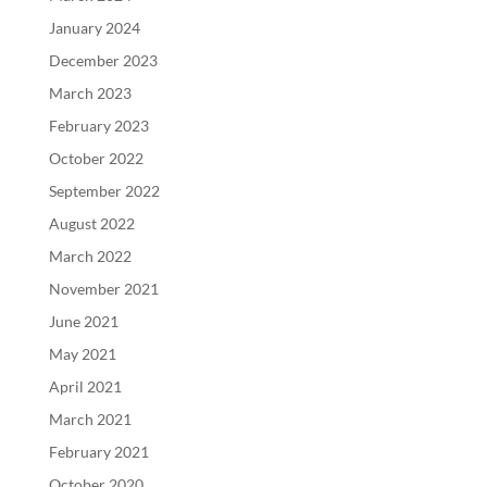
January 2024
December 2023
March 2023
February 2023
October 2022
September 2022
August 2022
March 2022
November 2021
June 2021
May 2021
April 2021
March 2021
February 2021
October 2020