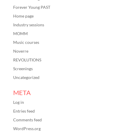
Forever Young PAST
Home page
Industry sessions
MOMM
Music courses
Noverre
REVOLUTIONS
Screenings
Uncategorized
META
Log in
Entries feed
Comments feed
WordPress.org