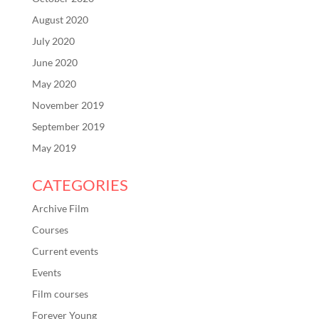
August 2020
July 2020
June 2020
May 2020
November 2019
September 2019
May 2019
CATEGORIES
Archive Film
Courses
Current events
Events
Film courses
Forever Young