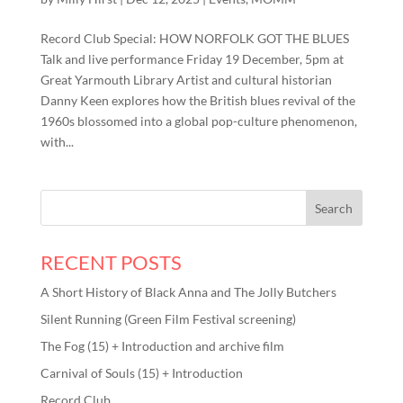
Record Club Special: HOW NORFOLK GOT THE BLUES
Talk and live performance Friday 19 December, 5pm at
Great Yarmouth Library Artist and cultural historian
Danny Keen explores how the British blues revival of the
1960s blossomed into a global pop-culture phenomenon,
with...
RECENT POSTS
A Short History of Black Anna and The Jolly Butchers
Silent Running (Green Film Festival screening)
The Fog (15) + Introduction and archive film
Carnival of Souls (15) + Introduction
Record Club