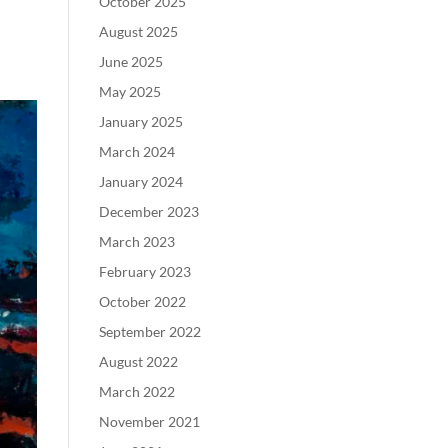
October 2025
August 2025
June 2025
May 2025
January 2025
March 2024
January 2024
December 2023
March 2023
February 2023
October 2022
September 2022
August 2022
March 2022
November 2021