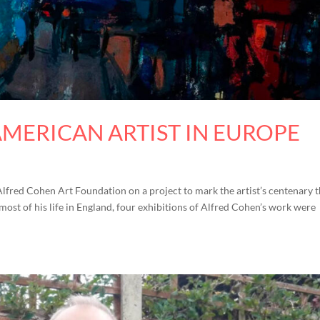
AMERICAN ARTIST IN EUROPE
Alfred Cohen Art Foundation on a project to mark the artist’s centenary t
 most of his life in England, four exhibitions of Alfred Cohen’s work were