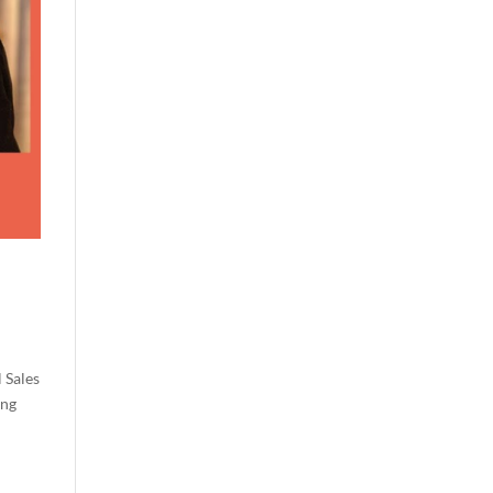
 Sales
ung