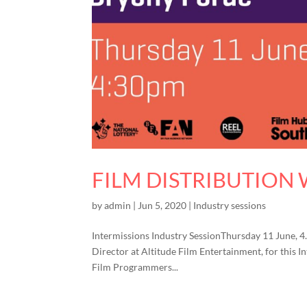
FILM DISTRIBUTION
by
admin
|
Jun 5, 2020
|
Industry sessions
Intermissions Industry SessionThursday 11 June, 
Director at Altitude Film Entertainment, for this I
Film Programmers...