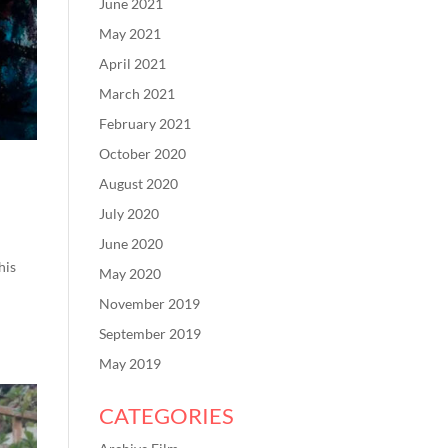
June 2021
May 2021
April 2021
March 2021
February 2021
October 2020
August 2020
July 2020
June 2020
his
May 2020
November 2019
September 2019
May 2019
CATEGORIES