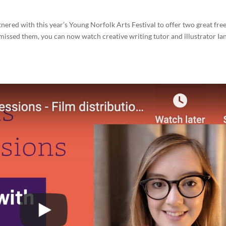
red with this year’s Young Norfolk Arts Festival to offer two great fre
u missed them, you can now watch creative writing tutor and illustrator Ia