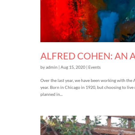
ALFRED COHEN: AN 
by
admin
|
Aug 15, 2020
|
Events
Over the last year, we have been working with the 
year. Born in Chicago in 1920, but choosing to live
planned in...