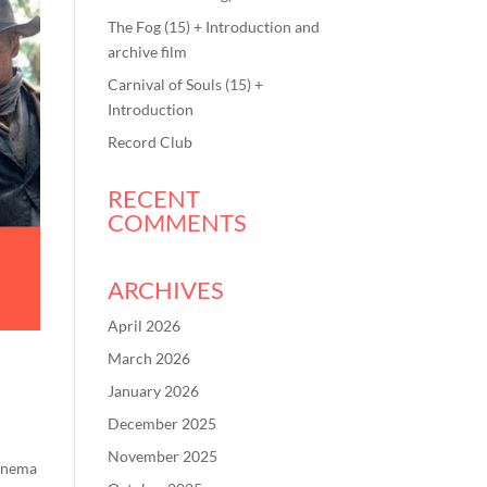
The Fog (15) + Introduction and
archive film
Carnival of Souls (15) +
Introduction
Record Club
RECENT
COMMENTS
ARCHIVES
April 2026
March 2026
January 2026
December 2025
November 2025
Cinema