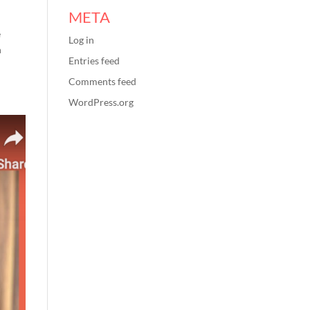
META
e
Log in
n
Entries feed
Comments feed
WordPress.org