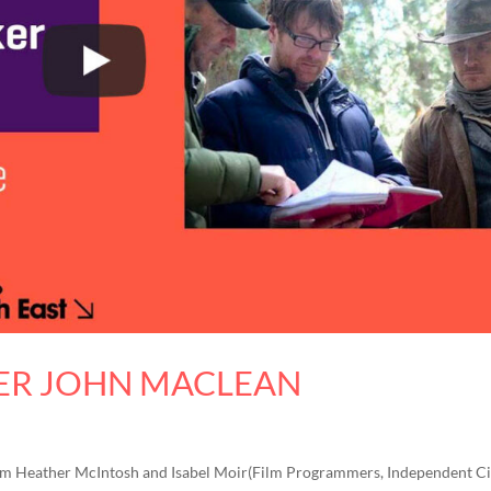
ER JOHN MACLEAN
0pm Heather McIntosh and Isabel Moir(Film Programmers, Independent 