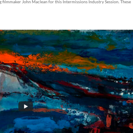
filmmaker John Maclean for this Intermissions Industry Session. These