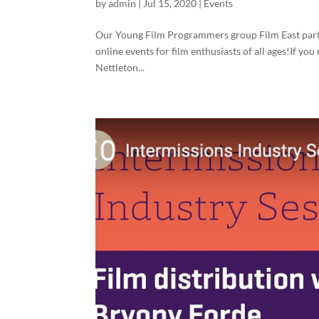
by
admin
|
Jul 15, 2020
|
Events
Our Young Film Programmers group Film East partne
online events for film enthusiasts of all ages!If yo
Nettleton...