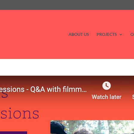
ABOUT US
PROJECTS
O