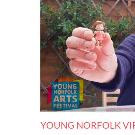
YOUNG NORFOLK VIR