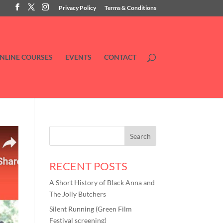
Privacy Policy
Terms & Conditions
NLINE COURSES
EVENTS
CONTACT
RECENT POSTS
A Short History of Black Anna and
The Jolly Butchers
Silent Running (Green Film
Festival screening)