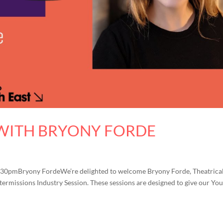
 WITH BRYONY FORDE
4.30pmBryony FordeWe’re delighted to welcome Bryony Forde, Theatrical
ntermissions Industry Session. These sessions are designed to give our Yo