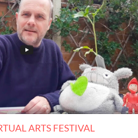
TUAL ARTS FESTIVAL