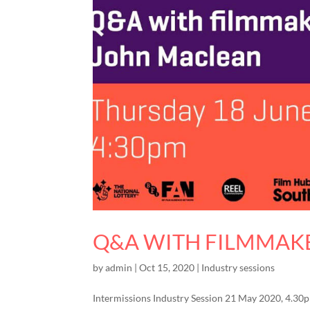
Q&A WITH FILMMAK
by
admin
|
Oct 15, 2020
|
Industry sessions
Intermissions Industry Session 21 May 2020, 4.3