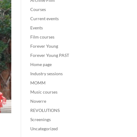
Archive Film
Courses
Current events
Events
Film courses
Forever Young
Forever Young PAST
Home page
Industry sessions
MOMM
Music courses
Noverre
REVOLUTIONS
Screenings
Uncategorized