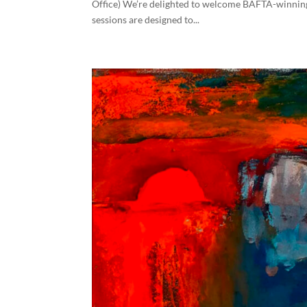
Office) We’re delighted to welcome BAFTA-winning 
sessions are designed to...