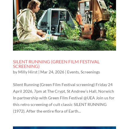
SILENT RUNNING (GREEN FILM FESTIVAL
SCREENING)
by
Milly Hirst
|
Mar 24, 2026
|
Events
,
Screenings
Silent Running (Green Film Festival screening) Friday 24
April 2026, 7pm at The Crypt, St Andrew’s Hall, Norwich
In partnership with Green Film Festival @UEA Join us for
this retro screening of cult classic SILENT RUNNING
(1972). After the entire flora of Earth...