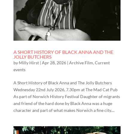
A SHORT HISTORY OF BLACK ANNA AND THE
JOLLY BUTCHERS
by
Milly Hirst
|
Apr 28, 2026
|
Archive Film
,
Current
events
A Short History of Black Anna and The Jolly Butchers
Wednesday 22nd July 2026, 7.30pm at The Mad Cat Pub
As part of Norwich History Festival Daughter of migrants
and friend of the hard done by Black Anna was a huge
character and part of what makes Norwich a fine city....