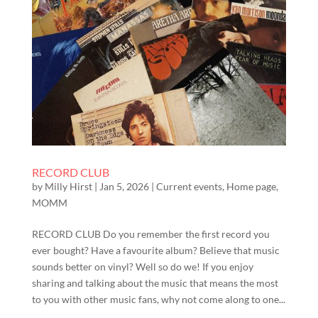
RECORD CLUB
by
Milly Hirst
|
Jan 5, 2026
|
Current events
,
Home page
,
MOMM
RECORD CLUB Do you remember the first record you
ever bought? Have a favourite album? Believe that music
sounds better on vinyl? Well so do we! If you enjoy
sharing and talking about the music that means the most
to you with other music fans, why not come along to one...