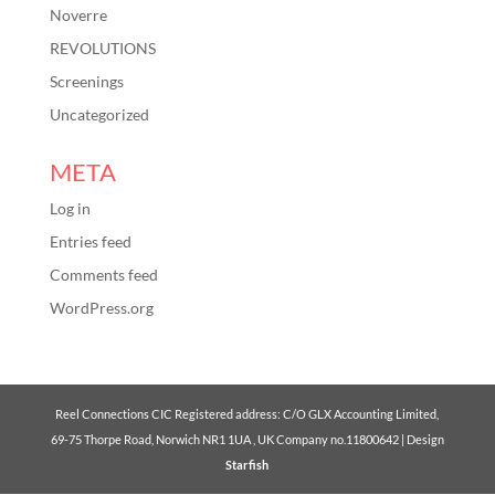
Noverre
REVOLUTIONS
Screenings
Uncategorized
META
Log in
Entries feed
Comments feed
WordPress.org
Reel Connections CIC Registered address: C/O GLX Accounting Limited,
69-75 Thorpe Road, Norwich NR1 1UA , UK Company no.11800642 | Design
Starfish