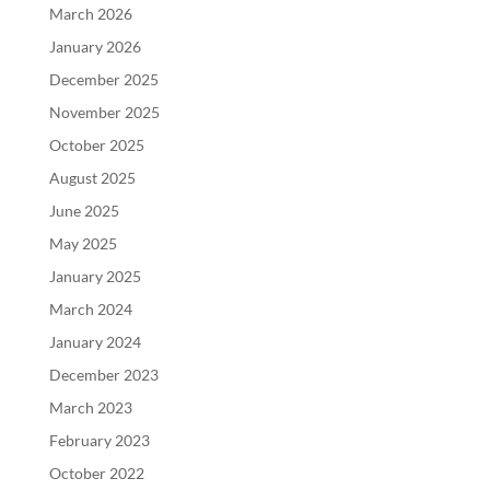
March 2026
January 2026
December 2025
November 2025
October 2025
August 2025
June 2025
May 2025
January 2025
March 2024
January 2024
December 2023
March 2023
February 2023
October 2022