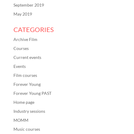
September 2019
May 2019
CATEGORIES
Archive Film
Courses
Current events
Events
Film courses
Forever Young
Forever Young PAST
Home page
Industry sessions
MOMM
Music courses