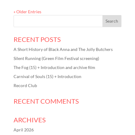
« Older Entries
RECENT POSTS
A Short History of Black Anna and The Jolly Butchers
Silent Running (Green Film Festival screening)
The Fog (15) + Introduction and archive film
Carnival of Souls (15) + Introduction
Record Club
RECENT COMMENTS
ARCHIVES
April 2026