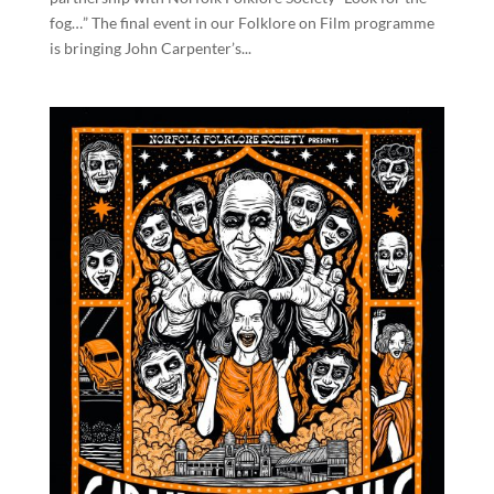
fog…” The final event in our Folklore on Film programme
is bringing John Carpenter’s...