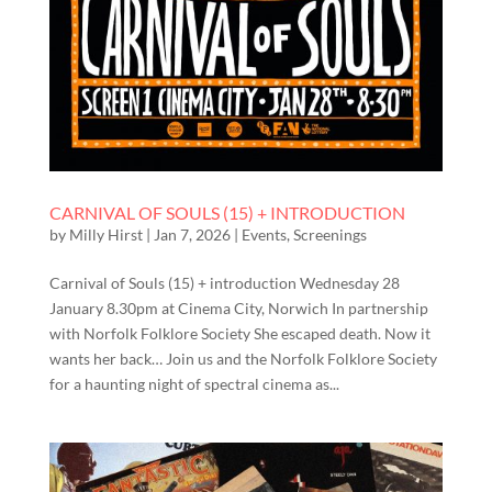
CARNIVAL OF SOULS (15) + INTRODUCTION
by
Milly Hirst
|
Jan 7, 2026
|
Events
,
Screenings
Carnival of Souls (15) + introduction Wednesday 28
January 8.30pm at Cinema City, Norwich In partnership
with Norfolk Folklore Society She escaped death. Now it
wants her back… Join us and the Norfolk Folklore Society
for a haunting night of spectral cinema as...