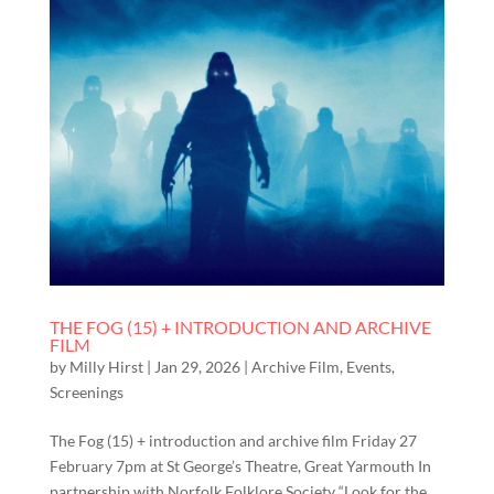
THE FOG (15) + INTRODUCTION AND ARCHIVE
FILM
by
Milly Hirst
|
Jan 29, 2026
|
Archive Film
,
Events
,
Screenings
The Fog (15) + introduction and archive film Friday 27
February 7pm at St George’s Theatre, Great Yarmouth In
partnership with Norfolk Folklore Society “Look for the