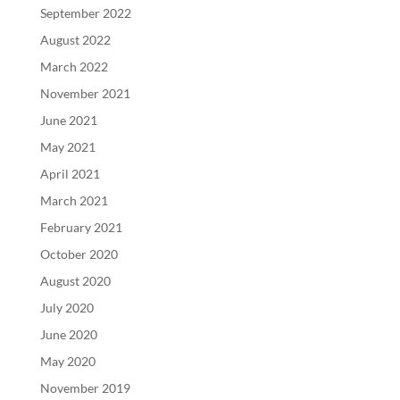
September 2022
August 2022
March 2022
November 2021
June 2021
May 2021
April 2021
March 2021
February 2021
October 2020
August 2020
July 2020
June 2020
May 2020
November 2019